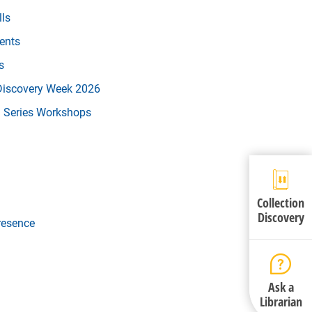
lls
vents
s
 Discovery Week 2026
l Series Workshops
Collection
Discovery
resence
Ask a
Librarian