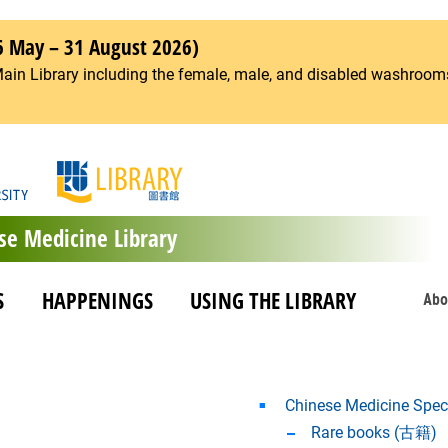
6 May – 31 August 2026)
Main Library including the female, male, and disabled washrooms
se Medicine Library
S
HAPPENINGS
USING THE LIBRARY
Abo
Chinese Medicine Speci
Rare books (古籍)