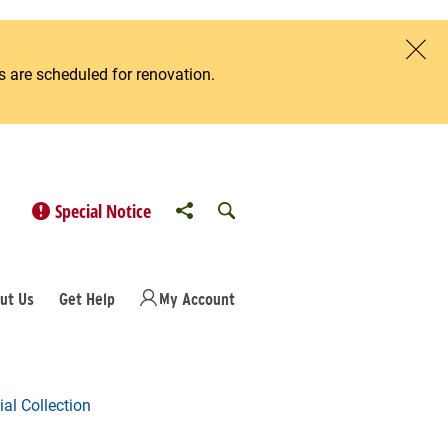
 are scheduled for renovation.
Clos
Share to
Open Search
Special Notice
ut Us
Get Help
My Account
al Collection