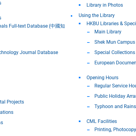
s
Library in Photos
Using the Library
s
HKBU Libraries & Speci
nals Full-text Database (中國知
Main Library
Shek Mun Campus 
chnology Journal Database
Special Collections
European Document
Opening Hours
Regular Service Ho
Public Holiday Arr
tal Projects
Typhoon and Rains
ations
CML Facilities
ns
Printing, Photocop