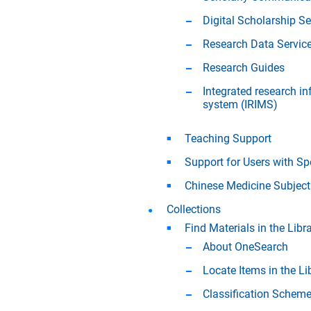
Digital Scholarship Se
Research Data Servic
Research Guides
Integrated research 
system (IRIMS)
Teaching Support
Support for Users with Sp
Chinese Medicine Subject
Collections
Find Materials in the Libra
About OneSearch
Locate Items in the Li
Classification Schem