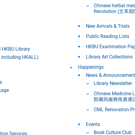
Chinese herbal med
Revolution (
New Arrivals & Trials
Public Reading Lists
HKBU Examination Pap
 HKBU Library
Library Art Collections
w including HKALL)
Happenings
News & Announcemen
s
Library Newsletter
kage
Chinese Medicine
館藏與服務推廣通訊
CML Renovation Pr
Events
Book Culture Club
ion Services