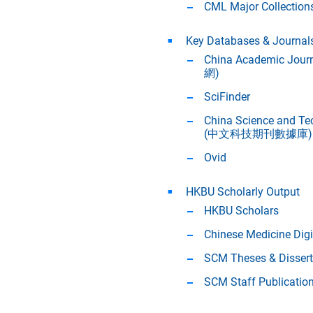
CML Major Collection
Key Databases & Journal
China Academic Jour
網)
SciFinder
China Science and Te
(中文科技期刊數據庫)
Ovid
HKBU Scholarly Output
HKBU Scholars
Chinese Medicine Digi
SCM Theses & Dissert
SCM Staff Publicatio