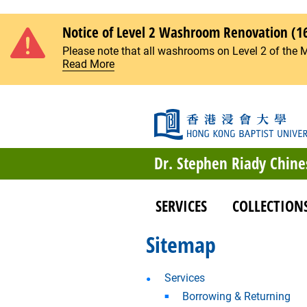
Skip to main content
Notice of Level 2 Washroom Renovation (1
Please note that all washrooms on Level 2 of the 
Read More
Dr. Stephen Riady Chine
SERVICES
COLLECTION
Sitemap
Services
Borrowing & Returning