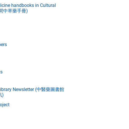
icine handbooks in Cultural
文革期間中草藥手冊)
ers
ts
 Library Newsletter (中醫藥圖書館
)
oject