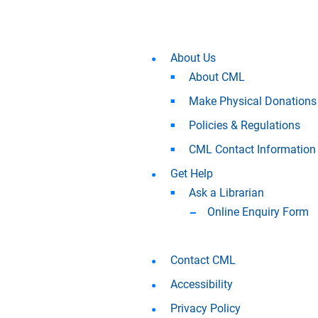
About Us
About CML
Make Physical Donations
Policies & Regulations
CML Contact Information
Get Help
Ask a Librarian
Online Enquiry Form
Contact CML
Accessibility
Privacy Policy