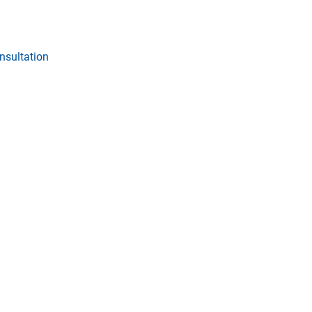
nsultation