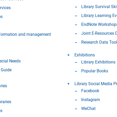
Library Survival Ski
rvices
Library Learning E
es
EndNote Workshop
Joint E-Resources
information and management
Research Data Too
Exhibitions
ecial Needs
Library Exhibitions
 Guide
Popular Books
Library Social Media P
ries
Facebook
Instagram
braries
WeChat
es