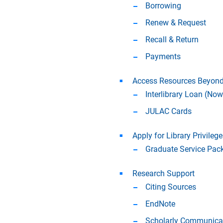
Borrowing
Renew & Request
Recall & Return
Payments
Access Resources Beyond
Interlibrary Loan (No
JULAC Cards
Apply for Library Privilege
Graduate Service Pac
Research Support
Citing Sources
EndNote
Scholarly Communicat