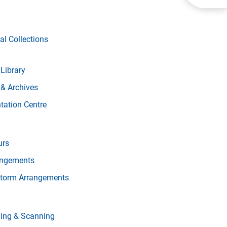
al Collections
Library
 & Archives
ation Centre
urs
angements
torm Arrangements
ying & Scanning