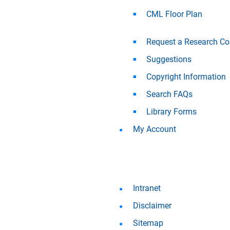
CML Floor Plan
Request a Research Co
Suggestions
Copyright Information
Search FAQs
Library Forms
My Account
Intranet
Disclaimer
Sitemap