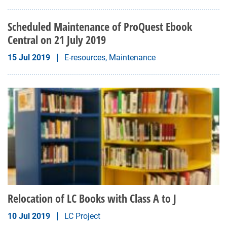
Scheduled Maintenance of ProQuest Ebook
Central on 21 July 2019
15 Jul 2019
E-resources, Maintenance
Relocation of LC Books with Class A to J
10 Jul 2019
LC Project