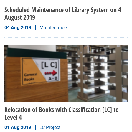
Scheduled Maintenance of Library System on 4
August 2019
04 Aug 2019
Maintenance
Relocation of Books with Classification [LC] to
Level 4
01 Aug 2019
LC Project