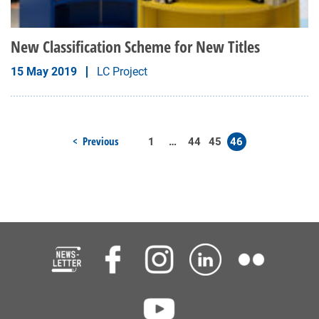
New Classification Scheme for New Titles
15 May 2019
LC Project
Previous
1
…
44
45
46