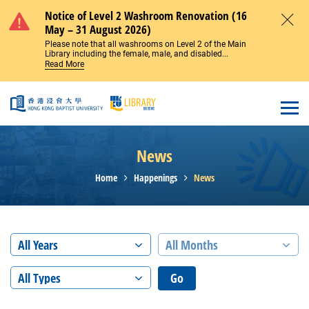
Skip to main content
Notice of Level 2 Washroom Renovation (16
May – 31 August 2026)
Close
Please note that all washrooms on Level 2 of the Main
Library including the female, male, and disabled...
Read More
Open
News
Home
Happenings
News
All Years
All Months
All Types
Go