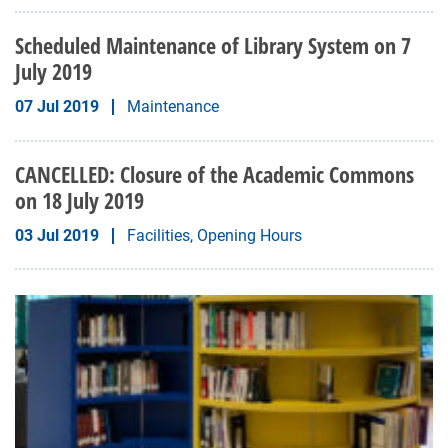
Scheduled Maintenance of Library System on 7
July 2019
07 Jul 2019
Maintenance
CANCELLED: Closure of the Academic Commons
on 18 July 2019
03 Jul 2019
Facilities, Opening Hours