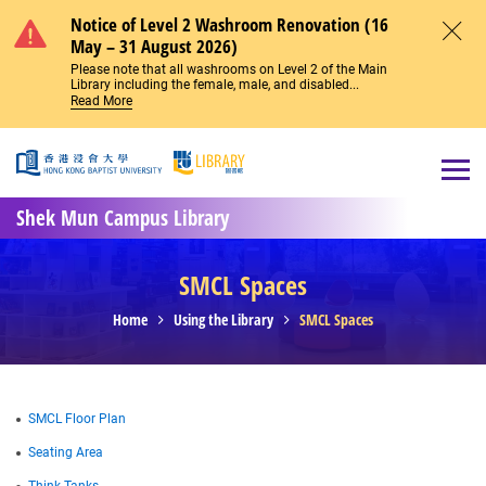
Skip to main content
Notice of Level 2 Washroom Renovation (16
May – 31 August 2026)
Close
Please note that all washrooms on Level 2 of the Main
Library including the female, male, and disabled...
Read More
Open
Shek Mun Campus Library
SMCL Spaces
Home
Using the Library
SMCL Spaces
SMCL Floor Plan
Seating Area
Think Tanks