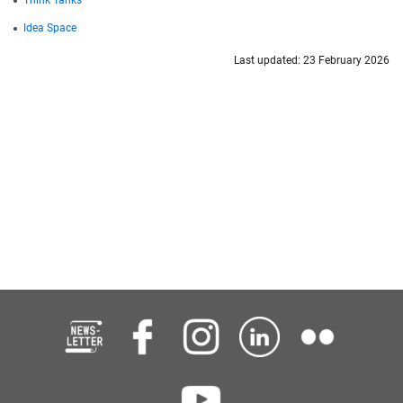
Idea Space
Last updated: 23 February 2026