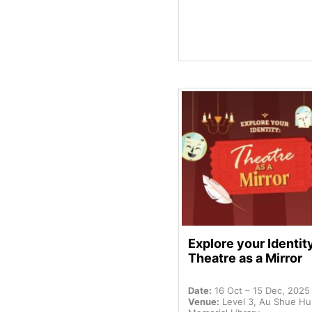
Explore your Identit
Theatre as a Mirror
Date:
16 Oct – 15 Dec, 2025
Venue:
Level 3, Au Shue H