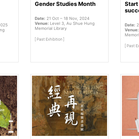
Gender Studies Month
Star
succ
Date:
21 Oct – 18 Nov, 2024
Venue:
Level 3, Au Shue Hung
2025
Date:
2
Memorial Library
ung
Venue:
Memoria
[ Past Exhibition ]
[ Past Ex