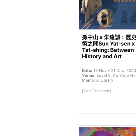
孫中山 x 朱達誠﹕歷
術之間Sun Yat-sen x
Tat-shing: Between
History and Art
Date:
13 Nov – 21 Dec, 2023
Venue:
Level 3, Au Shue H
Memorial Library
[ Past Exhibition ]