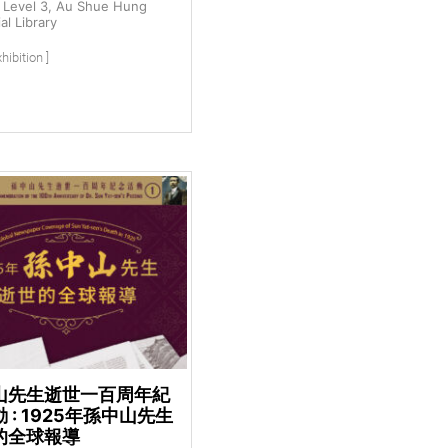
Level 3, Au Shue Hung
l Library
hibition ]
山先生逝世一百周年紀
 : 1925年孫中山先生
的全球報導