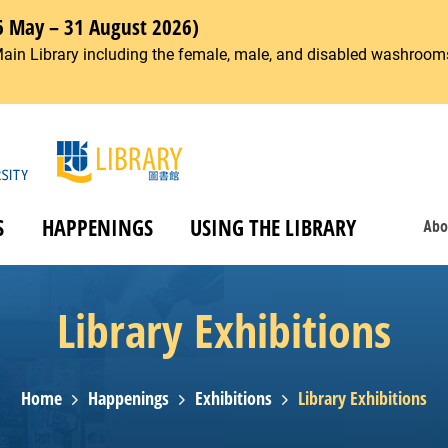
6 May – 31 August 2026)
Main Library including the female, male, and disabled washrooms
S
HAPPENINGS
USING THE LIBRARY
Abo
Library Exhibitions
Home
Happenings
Exhibitions
Library Exhibitions