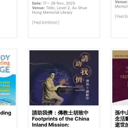
Venue:
Date:
17 – 28 Nov, 2025
Memoria
Venue:
Tddc, Level 2, Au Shue
Hung Memorial Library
[ Past Ex
[ Past Exhibition ]
ading
請助我儕：傳教士胡致中
孫中
Footprints of the China
念活動
Inland Mission:
逝世