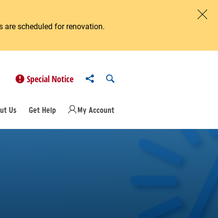
 are scheduled for renovation.
Clos
Share to
Open Search
Special Notice
ut Us
Get Help
My Account