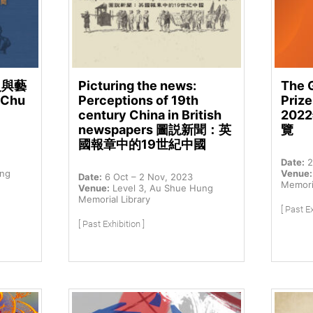
史與藝
Picturing the news:
The 
 Chu
Perceptions of 19th
Prize
century China in British
20
newspapers 圖説新聞：英
覽
國報章中的19世紀中國
Date:
2
ung
Venue:
Date:
6 Oct – 2 Nov, 2023
Memoria
Venue:
Level 3, Au Shue Hung
Memorial Library
[ Past Ex
[ Past Exhibition ]