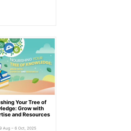
shing Your Tree of
ledge: Grow with
rtise and Resources
9 Aug – 6 Oct, 2025