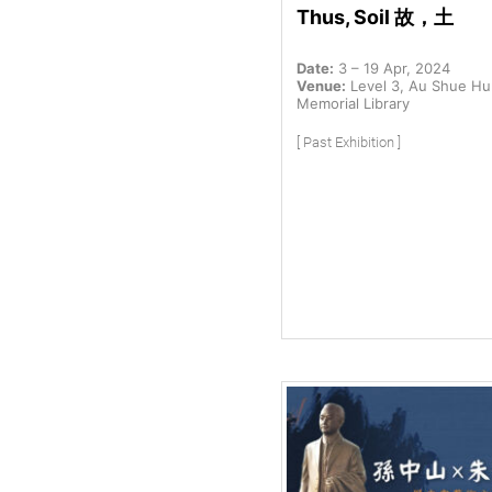
Thus, Soil 故，土
Date:
3 – 19 Apr, 2024
Venue:
Level 3, Au Shue H
Memorial Library
[ Past Exhibition ]