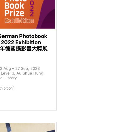
German Photobook
 2022 Exhibition
22年德國攝影書大獎展
2 Aug – 27 Sep, 2023
Level 3, Au Shue Hung
l Library
hibition ]