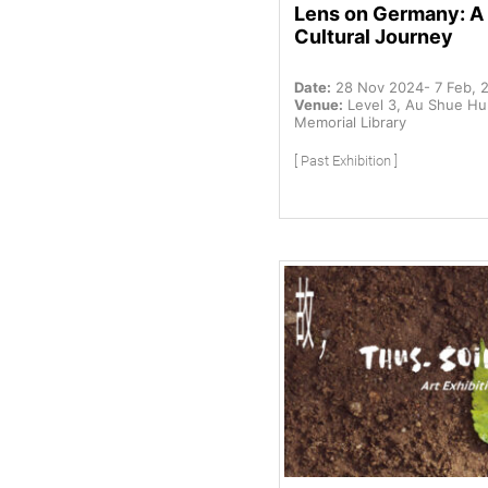
Lens on Germany: A
Cultural Journey
Date:
28 Nov 2024- 7 Feb, 
Venue:
Level 3, Au Shue H
Memorial Library
[ Past Exhibition ]