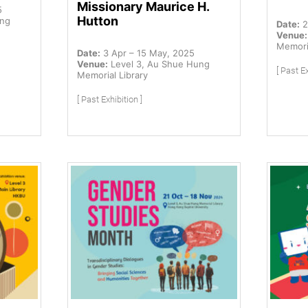
Missionary Maurice H.
5
Hutton
ung
Date:
2
Venue:
Memoria
Date:
3 Apr – 15 May, 2025
Venue:
Level 3, Au Shue Hung
[ Past Ex
Memorial Library
[ Past Exhibition ]