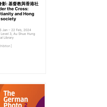
身影: 基督教與香港社
er the Cross:
tianity and Hong
 society
5 Jan – 22 Feb, 2024
Level 3, Au Shue Hung
l Library
hibition ]