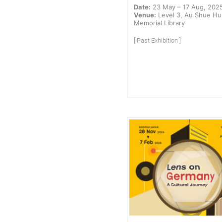
Date:
23 May – 17 Aug, 202
Venue:
Level 3, Au Shue H
Memorial Library
[ Past Exhibition ]