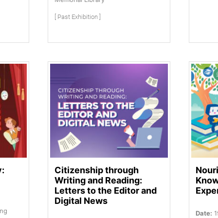
[ Past Exhibition ]
y:
Citizenship through
Nouri
Writing and Reading:
Know
Letters to the Editor and
Expe
Digital News
ung
Date:
1