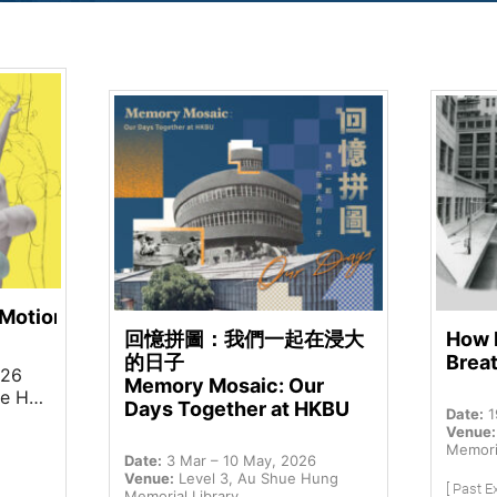
 Motion
回憶拼圖：我們一起在浸大
How 
的日子
Brea
026
Memory Mosaic: Our
Library
Days Together at HKBU
Date:
1
Venue:
Memoria
Date:
3 Mar – 10 May, 2026
Venue:
Level 3, Au Shue Hung
[ Past Ex
Memorial Library