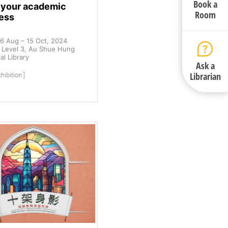
Book a
t your academic
Room
ess
6 Aug – 15 Oct, 2024
Level 3, Au Shue Hung
l Library
Ask a
Librarian
hibition ]