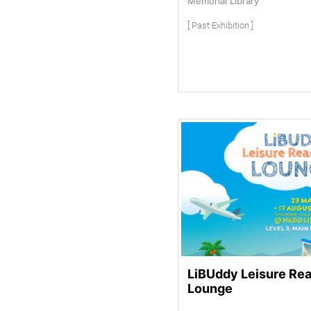
Memorial Library
[ Past Exhibition ]
LiBUddy Leisure Re
Lounge