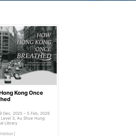
Hong Kong Once
thed
9 Dec, 2025 – 5 Feb, 2026
Level 3, Au Shue Hung
l Library
hibition ]