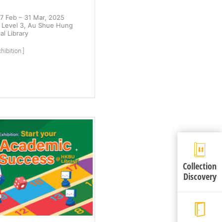
7 Feb – 31 Mar, 2025
Level 3, Au Shue Hung
l Library
hibition ]
Collection
Discovery