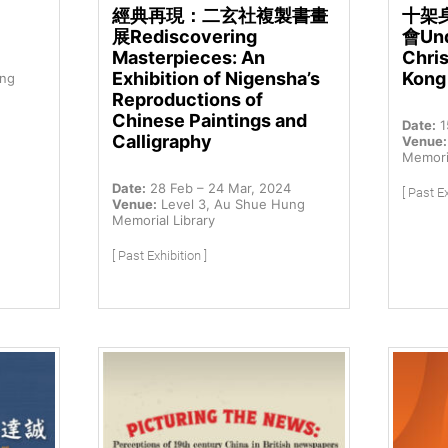
經典再現：二玄社複製書畫
十架
展Rediscovering
會Und
Masterpieces: An
Chris
Exhibition of Nigensha’s
Kong
ung
Reproductions of
Chinese Paintings and
Date:
1
Calligraphy
Venue:
Memoria
Date:
28 Feb – 24 Mar, 2024
[ Past Ex
Venue:
Level 3, Au Shue Hung
Memorial Library
[ Past Exhibition ]