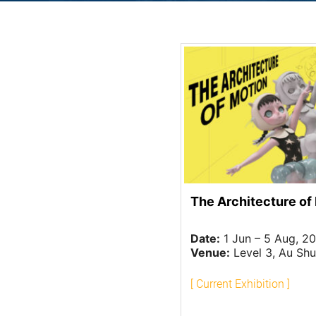
The Architecture of
Date:
1 Jun – 5 Aug, 2
Venue:
Level 3, Au Shue Hung Memorial 
[ Current Exhibition ]