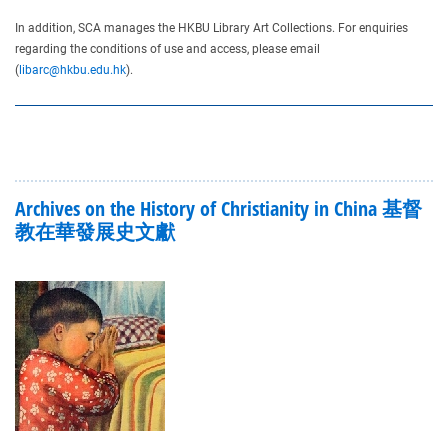
In addition, SCA manages the HKBU Library Art Collections. For enquiries
regarding the conditions of use and access, please email
(
libarc@hkbu.edu.hk
).
Archives on the History of Christianity in China 基督
教在華發展史文獻