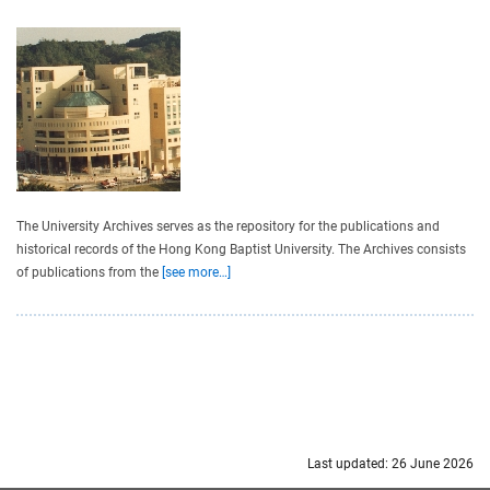
The University Archives serves as the repository for the publications and
historical records of the Hong Kong Baptist University. The Archives consists
of publications from the
[see more…]
Last updated: 26 June 2026