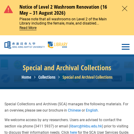
Skip to main content
Notice of Level 2 Washroom Renovation (16
May – 31 August 2026)
Close
Please note that all washrooms on Level 2 of the Main
Library including the female, male, and disabled...
Read More
Open
Special and Archival Collections
Home
Collections
Special and Archival Collections
Special Collections and Archives (SCA) manages the following materials. For
an overview, please see our brochure in
Chinese
or
English
.
We welcome access by any researchers. Users are advised to contact the
section via phone (3411 5937) or email (
libarc@hkbu.edu.hk
) prior to visiting
to discuss their information needs. Click
here
for the SCA User Services Guide.