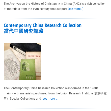
The Archives on the History of Christianity in China (AHC) is a rich collection
of materials from the 19th century that support
[see more…]
Contemporary China Research Collection
當代中國研究館藏
The Contemporary China Research Collection was formed in the 1980s
mainly with materials purchased from the Union Research Institute (友聯研究
所). Special Collections and
[see more …]