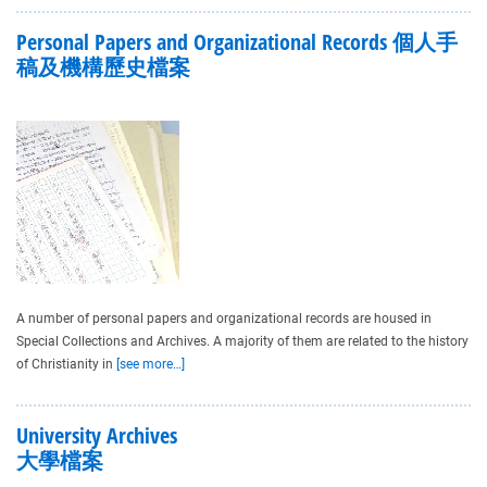
Personal Papers and Organizational Records 個人手
稿及機構歷史檔案
A number of personal papers and organizational records are housed in
Special Collections and Archives. A majority of them are related to the history
of Christianity in
[see more…]
University Archives
大學檔案