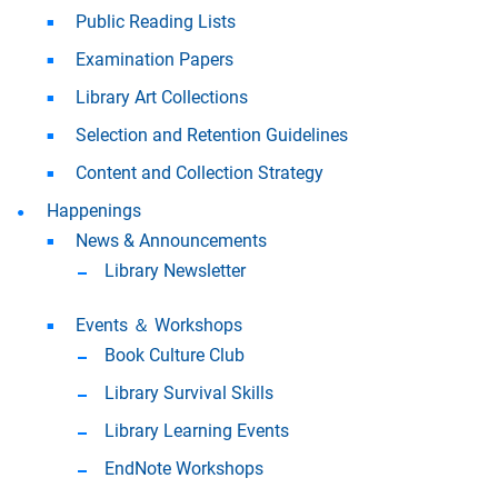
Public Reading Lists
Examination Papers
Library Art Collections
Selection and Retention Guidelines
Content and Collection Strategy
Happenings
News & Announcements
Library Newsletter
Events ＆ Workshops
Book Culture Club
Library Survival Skills
Library Learning Events
EndNote Workshops