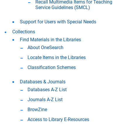
Recall Multimedia Items for Teaching
Service Guidelines (SMCL)
Support for Users with Special Needs
Collections
Find Materials in the Libraries
About OneSearch
Locate Items in the Libraries
Classification Schemes
Databases & Journals
Databases A-Z List
Journals A-Z List
BrowZine
Access to Library E-Resources