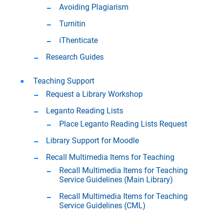
Avoiding Plagiarism
Turnitin
iThenticate
Research Guides
Teaching Support
Request a Library Workshop
Leganto Reading Lists
Place Leganto Reading Lists Request
Library Support for Moodle
Recall Multimedia Items for Teaching
Recall Multimedia Items for Teaching
Service Guidelines (Main Library)
Recall Multimedia Items for Teaching
Service Guidelines (CML)