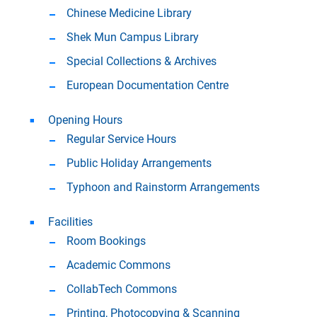
Chinese Medicine Library
Shek Mun Campus Library
Special Collections & Archives
European Documentation Centre
Opening Hours
Regular Service Hours
Public Holiday Arrangements
Typhoon and Rainstorm Arrangements
Facilities
Room Bookings
Academic Commons
CollabTech Commons
Printing, Photocopying & Scanning