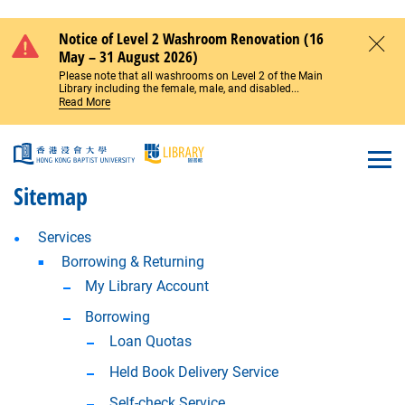
Skip to main content
Notice of Level 2 Washroom Renovation (16
May – 31 August 2026)
Close
Please note that all washrooms on Level 2 of the Main
Library including the female, male, and disabled...
Read More
Open
Sitemap
Services
Borrowing & Returning
My Library Account
Borrowing
Loan Quotas
Held Book Delivery Service
Self-check Service