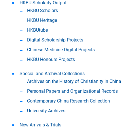
HKBU Scholarly Output
HKBU Scholars
HKBU Heritage
HKBUtube
Digital Scholarship Projects
Chinese Medicine Digital Projects
HKBU Honours Projects
Special and Archival Collections
Archives on the History of Christianity in China
Personal Papers and Organizational Records
Contemporary China Research Collection
University Archives
New Arrivals & Trials