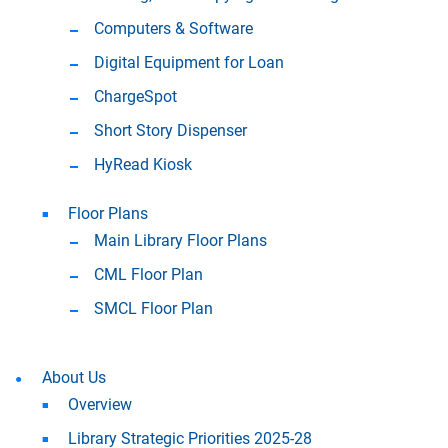
Computers & Software
Digital Equipment for Loan
ChargeSpot
Short Story Dispenser
HyRead Kiosk
Floor Plans
Main Library Floor Plans
CML Floor Plan
SMCL Floor Plan
About Us
Overview
Library Strategic Priorities 2025-28