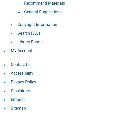
Recommend Materials
General Suggestions
Copyright Information
Search FAQs
Library Forms
My Account
Contact Us
Accessibility
Privacy Policy
Disclaimer
Intranet
Sitemap