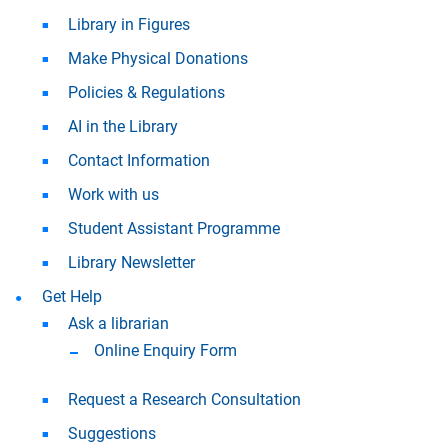
Library in Figures
Make Physical Donations
Policies & Regulations
AI in the Library
Contact Information
Work with us
Student Assistant Programme
Library Newsletter
Get Help
Ask a librarian
Online Enquiry Form
Request a Research Consultation
Suggestions