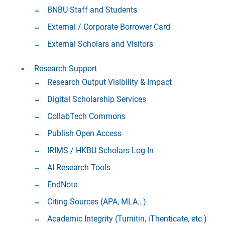
BNBU Staff and Students
External / Corporate Borrower Card
External Scholars and Visitors
Research Support
Research Output Visibility & Impact
Digital Scholarship Services
CollabTech Commons
Publish Open Access
IRIMS / HKBU Scholars Log In
AI Research Tools
EndNote
Citing Sources (APA, MLA…)
Academic Integrity (Turnitin, iThenticate, etc.)