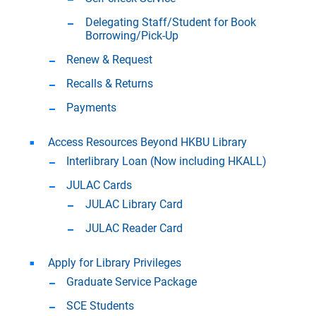
Delegating Staff/Student for Book
Borrowing/Pick-Up
Renew & Request
Recalls & Returns
Payments
Access Resources Beyond HKBU Library
Interlibrary Loan (Now including HKALL)
JULAC Cards
JULAC Library Card
JULAC Reader Card
Apply for Library Privileges
Graduate Service Package
SCE Students