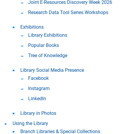
Joint E-Resources Discovery Week 2026
Research Data Tool Series Workshops
Exhibitions
Library Exhibitions
Popular Books
Tree of Knowledge
Library Social Media Presence
Facebook
Instagram
LinkedIn
Library in Photos
Using the Library
Branch Libraries & Special Collections