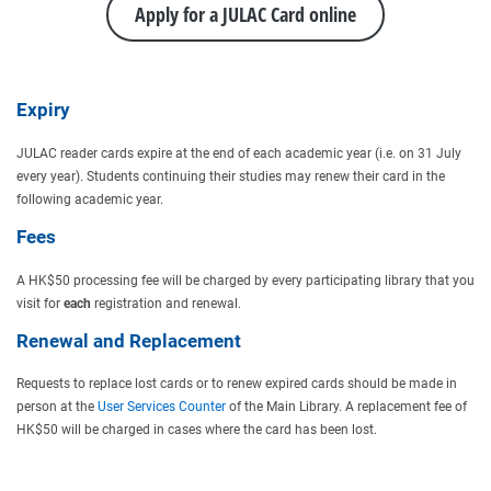
Apply for a JULAC Card online
Expiry
JULAC reader cards expire at the end of each academic year (i.e. on 31 July
every year). Students continuing their studies may renew their card in the
following academic year.
Fees
A HK$50 processing fee will be charged by every participating library that you
visit for
each
registration and renewal.
Renewal and Replacement
Requests to replace lost cards or to renew expired cards should be made in
person at the
User Services Counter
of the Main Library. A replacement fee of
HK$50 will be charged in cases where the card has been lost.