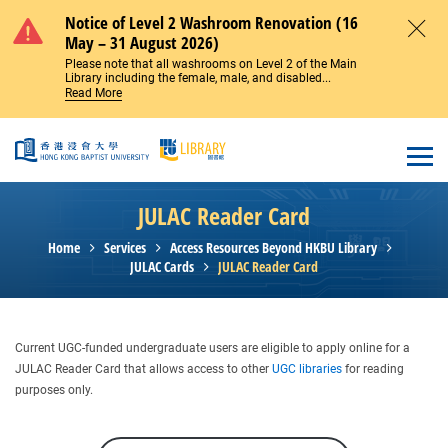
Skip to main content
Notice of Level 2 Washroom Renovation (16
May – 31 August 2026)
Close
Please note that all washrooms on Level 2 of the Main
Library including the female, male, and disabled...
Read More
Open
JULAC Reader Card
Home
Services
Access Resources Beyond HKBU Library
JULAC Cards
JULAC Reader Card
Current UGC-funded undergraduate users are eligible to apply online for a
JULAC Reader Card that allows access to other
UGC libraries
for reading
purposes only.