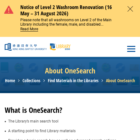
Skip to main content
Notice of Level 2 Washroom Renovation (16
May – 31 August 2026)
Close
Please note that all washrooms on Level 2 of the Main
Library including the female, male, and disabled...
Read More
Open
About OneSearch
Home
Collections
Find Materials in the Libraries
About OneSearch
What is OneSearch?
The Library’s main search tool
A starting point to find Library materials