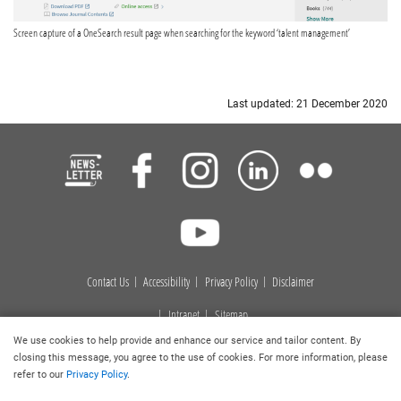
Screen capture of a OneSearch result page when searching for the keyword ‘talent management’
Last updated: 21 December 2020
Contact Us
Accessibility
Privacy Policy
Disclaimer
Intranet
Sitemap
We use cookies to help provide and enhance our service and tailor content. By
Copyright © 2026
. Hong Kong Baptist University Library. All
closing this message, you agree to the use of cookies. For more information, please
rights reserved.
refer to our
Privacy Policy
.