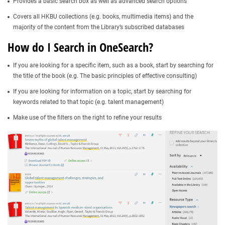
Provides a basic search box as well as advanced search options
Covers all HKBU collections (e.g. books, multimedia items) and the
majority of the content from the Library’s subscribed databases​
How do I Search in OneSearch?
If you are looking for a specific item, such as a book, start by searching for
the title of the book (e.g. The basic principles of effective consulting)
If you are looking for information on a topic, start by searching for
keywords related to that topic (e.g. talent management)
Make use of the filters on the right to refine your results​​​