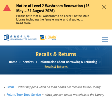
Skip to main content
Notice of Level 2 Washroom Renovation (16
May – 31 August 2026)
Close
Please note that all washrooms on Level 2 of the Main
Library including the female, male, and disabled...
Read More
Open
Recalls & Returns
Home
Services
Information about Borrowing & Returning
Recalls & Returns
Recall
–
What happens when on loan books are recalled to the Library
Return/Book Drop Service
– Ways you can return materials to the Library