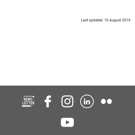
Last updated: 10 August 2019