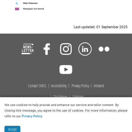
Last updated: 01 September 2025
Contact SMCL
Accessibility
Privacy Policy
Intranet
Disclaimer
Sitemap
We use cookies to help provide and enhance our service and tailor content. By
Copyright © 2023
. Hong Kong Baptist University Library. All
closing this message, you agree to the use of cookies. For more information, please
rights reserved.
refer to our
Privacy Policy
.
Accept