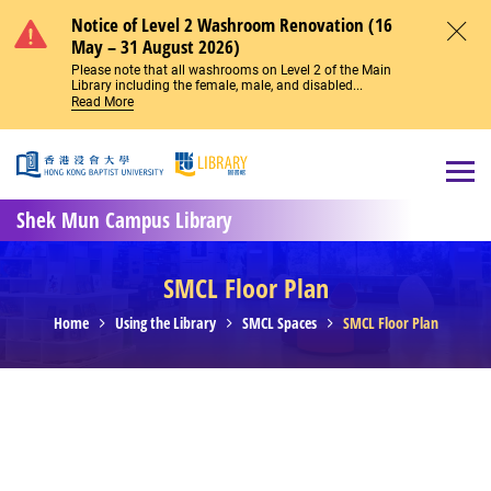
Skip to main content
Notice of Level 2 Washroom Renovation (16
May – 31 August 2026)
Close
Please note that all washrooms on Level 2 of the Main
Library including the female, male, and disabled...
Read More
Open
Shek Mun Campus Library
SMCL Floor Plan
Home
Using the Library
SMCL Spaces
SMCL Floor Plan