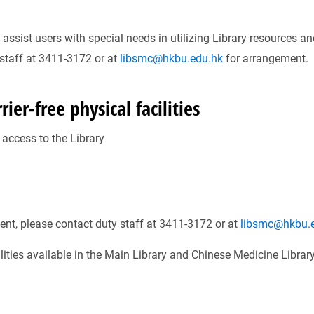
ssist users with special needs in utilizing Library resources a
 staff at 3411-3172 or at
libsmc@hkbu.edu.hk
for arrangement.
ier-free physical facilities
t access to the Library
ent, please contact duty staff at 3411-3172 or at
libsmc@hkbu.
cilities available in the Main Library and Chinese Medicine Librar