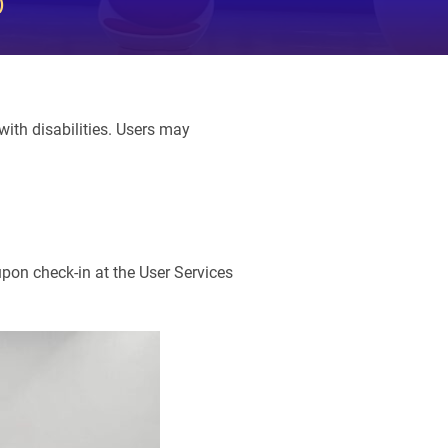
)
ith disabilities. Users may
upon check-in at the User Services