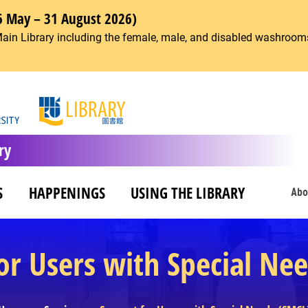
6 May – 31 August 2026)
Main Library including the female, male, and disabled washrooms
ry
S
HAPPENINGS
USING THE LIBRARY
Abo
or Users with Special Ne