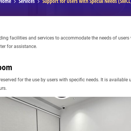
Home
Services
Support for Users with Special Needs (SMCL
ding facilities and services to accommodate the needs of users w
ter for assistance.
Room
served for the use by users with specific needs. It is available 
urs.