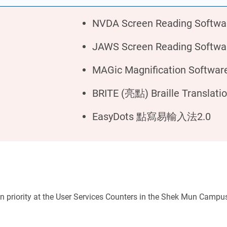
NVDA Screen Reading Softwa
JAWS Screen Reading Softwa
MAGic Magnification Softwar
BRITE (亮點) Braille Translati
EasyDots 點寫易輸入法2.0
iven priority at the User Services Counters in the Shek Mun Campu