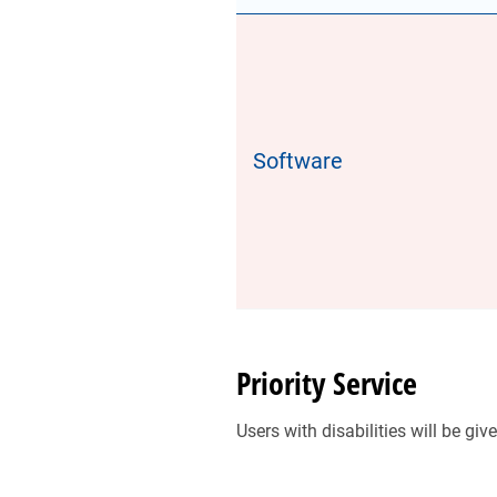
Software
Priority Service
Users with disabilities will be g