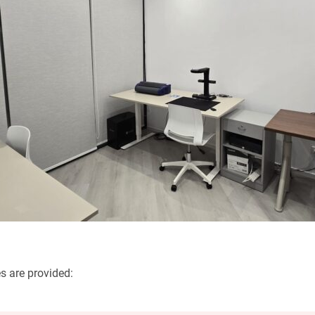
es are provided: