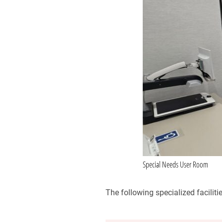
Special Needs User Room
The following specialized faciliti