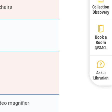
Collection
chairs
Discovery
Book a
Room
@SMCL
Ask a
Librarian
deo magnifier