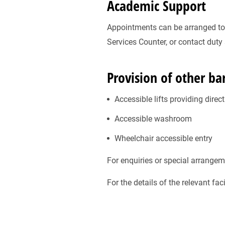
Academic Support
Appointments can be arranged to a
Services Counter, or contact duty
Provision of other barr
Accessible lifts providing direc
Accessible washroom
Wheelchair accessible entry
For enquiries or special arrangem
For the details of the relevant fa