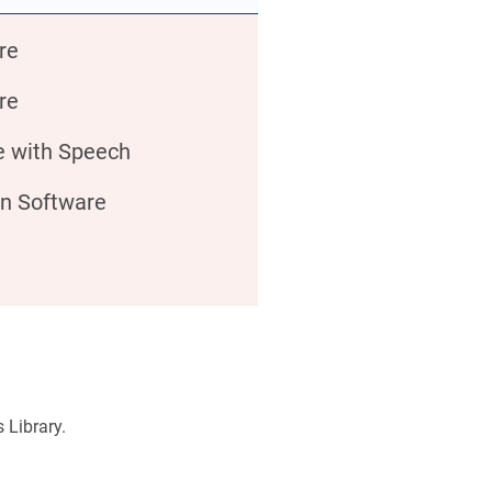
re
re
e with Speech
on Software
s Library.