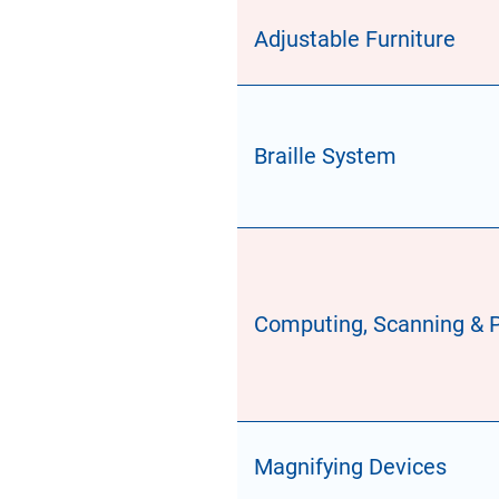
Adjustable Furniture
Braille System
Computing, Scanning & P
Magnifying Devices