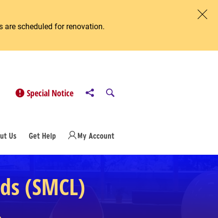
 are scheduled for renovation.
Clos
Share to
Open Search
Special Notice
ut Us
Get Help
My Account
eds (SMCL)