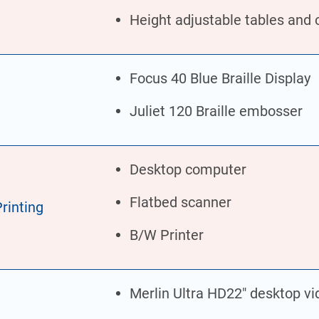
Height adjustable tables and 
Focus 40 Blue Braille Display
Juliet 120 Braille embosser
Desktop computer
Flatbed scanner
rinting
B/W Printer
Merlin Ultra HD22″ desktop vi