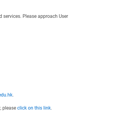
nd services. Please approach User
edu.hk
.
y, please
click on this link
.