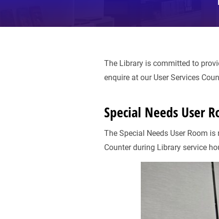
The Library is committed to provi
enquire at our User Services Coun
Special Needs User 
The Special Needs User Room is re
Counter during Library service ho