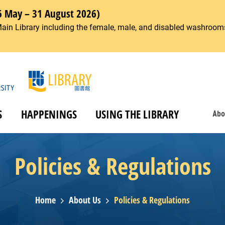
6 May – 31 August 2026)
Main Library including the female, male, and disabled washrooms
S
HAPPENINGS
USING THE LIBRARY
Abo
Policies & Regulations
Home
About Us
Policies & Regulations