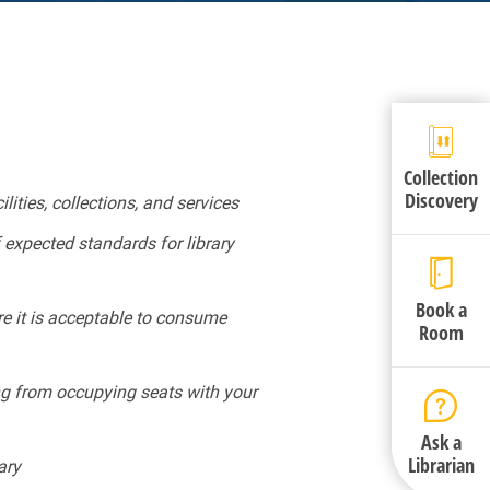
Collection
Discovery
ities, collections, and services
 expected standards for library
Book a
re it is acceptable to consume
Room
ning from occupying seats with your
Ask a
Librarian
ary