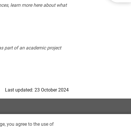
ces, learn more here about what
 as part of an academic project
Last updated: 23 October 2024
ge, you agree to the use of