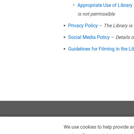
Appropriate Use of Library
is not permissible
Privacy Policy
–
The Library is
Social Media Policy
–
Details 
Guidelines for Filming in the Li
We use cookies to help provide an