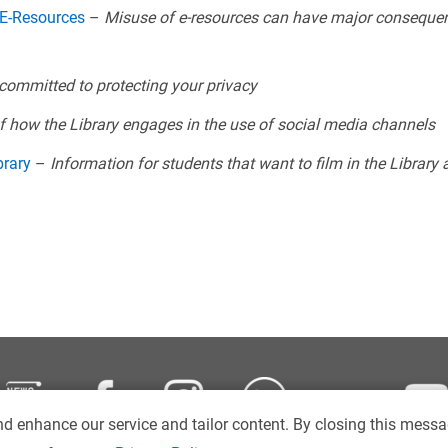
 E-Resources
–
Misuse of e-resources can have major consequen
 committed to protecting your privacy
of how the Library engages in the use of social media channels
brary
–
Information for students that want to film in the Library
d enhance our service and tailor content. By closing this messa