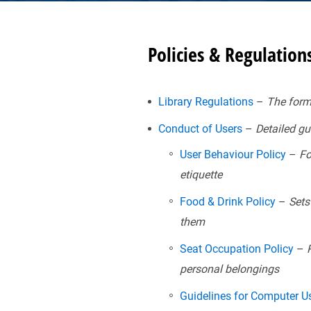
Policies & Regulation
Library Regulations
–
The forma
Conduct of Users
–
Detailed gui
User Behaviour Policy
–
For
etiquette
Food & Drink Policy
–
Sets 
them
Seat Occupation Policy
–
R
personal belongings
Guidelines for Computer 