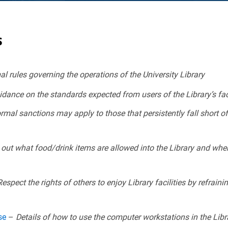
s
l rules governing the operations of the University Library
dance on the standards expected from users of the Library’s facil
mal sanctions may apply to those that persistently fall short of
out what food/drink items are allowed into the Library and whe
espect the rights of others to enjoy Library facilities by refrai
Use
–
Details of how to use the computer workstations in the Libr