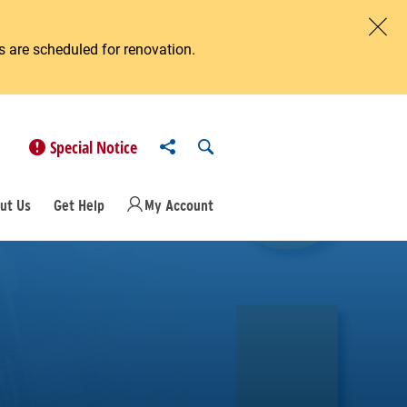
 are scheduled for renovation.
Clos
Share to
Open Search
Special Notice
ut Us
Get Help
My Account