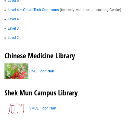
Level 5
Level 4 – CollabTech Commons
(formerly Multimedia Learning Centre)
Level 4
Level 3
Level 2
Chinese Medicine Library
CML Floor Plan
Shek Mun Campus Library
SMCL Floor Plan