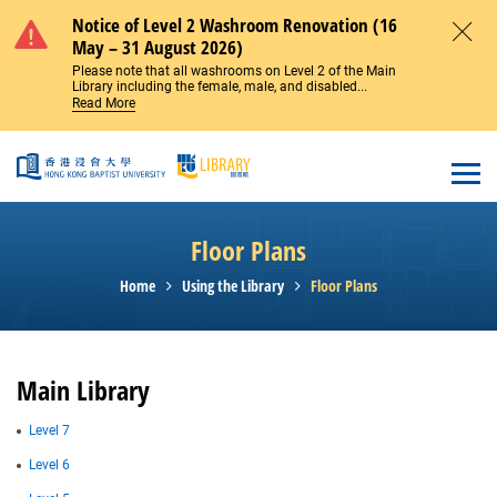
Skip to main content
Notice of Level 2 Washroom Renovation (16
May – 31 August 2026)
Close
Please note that all washrooms on Level 2 of the Main
Library including the female, male, and disabled...
Read More
Open
Floor Plans
Home
Using the Library
Floor Plans
Main Library
Level 7
Level 6