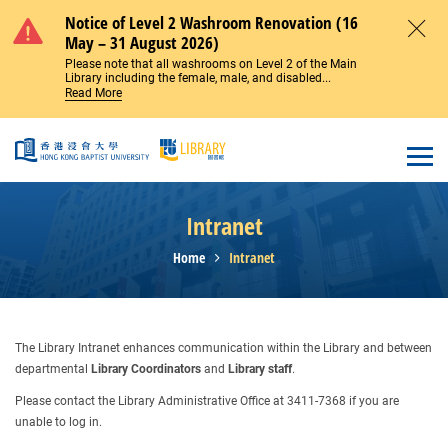
Skip to main content
Notice of Level 2 Washroom Renovation (16
May – 31 August 2026)
Close
Please note that all washrooms on Level 2 of the Main
Library including the female, male, and disabled...
Read More
Open
Intranet
Home
Intranet
The Library Intranet enhances communication within the Library and between
departmental
Library Coordinators
and
Library staff
.
Please contact the Library Administrative Office at 3411-7368 if you are
unable to log in.