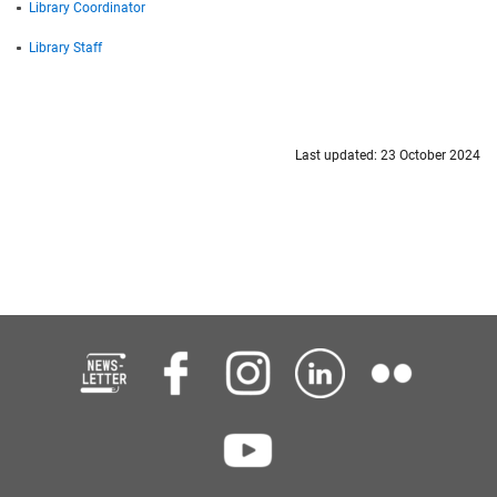
Library Coordinator
Library Staff
Last updated: 23 October 2024