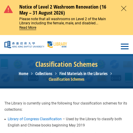
Skip to main content
Notice of Level 2 Washroom Renovation (16
May – 31 August 2026)
Close
Please note that all washrooms on Level 2 of the Main
Library including the female, male, and disabled...
Read More
Open
Classification Schemes
Home
Collections
Find Materials in the Libraries
Classification Schemes
The Library is currently using the following four classification schemes for its
collections:
Library of Congress Classification
– Used by the Library to classify both
English and Chinese books beginning May 2019