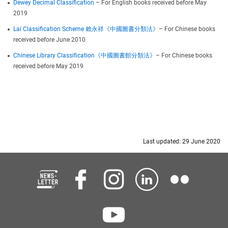
Dewey Decimal Classification
– For English books received before May
2019
Lai Classification Scheme 賴永祥《中國圖書分類法》
– For Chinese books
received before June 2010
Chinese Library Classification《中國圖書館分類法》
– For Chinese books
received before May 2019
Last updated: 29 June 2020