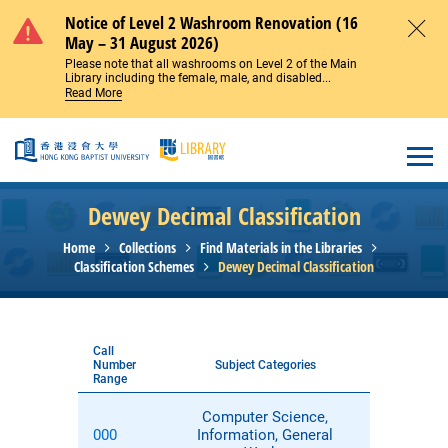
Skip to main content
Notice of Level 2 Washroom Renovation (16
May – 31 August 2026)
Close
Please note that all washrooms on Level 2 of the Main
Library including the female, male, and disabled...
Read More
Open
Dewey Decimal Classification
Home
Collections
Find Materials in the Libraries
Classification Schemes
Dewey Decimal Classification
Call
Number
Subject Categories
Range
Computer Science,
000
Information, General