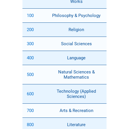
Works
100
Philosophy & Psychology
200
Religion
300
Social Sciences
400
Language
Natural Sciences &
500
Mathematics
Technology (Applied
600
Sciences)
700
Arts & Recreation
800
Literature