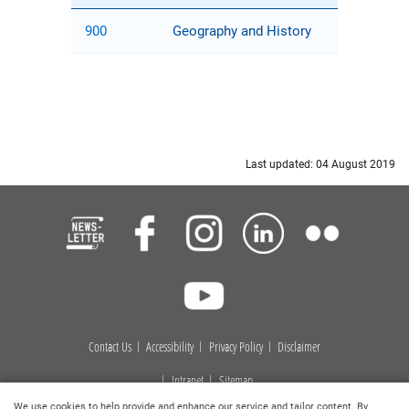
900
Geography and History
Last updated: 04 August 2019
Contact Us
Accessibility
Privacy Policy
Disclaimer
Intranet
Sitemap
We use cookies to help provide and enhance our service and tailor content. By