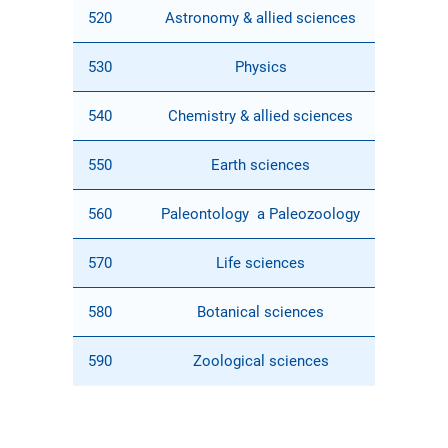
520
Astronomy & allied sciences
530
Physics
540
Chemistry & allied sciences
550
Earth sciences
560
Paleontology a Paleozoology
570
Life sciences
580
Botanical sciences
590
Zoological sciences