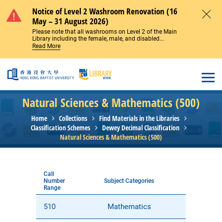
Skip to main content
Notice of Level 2 Washroom Renovation (16
May – 31 August 2026)
Close
Please note that all washrooms on Level 2 of the Main
Library including the female, male, and disabled...
Read More
Open
Natural Sciences & Mathematics (500)
Home
Collections
Find Materials in the Libraries
Classification Schemes
Dewey Decimal Classification
Natural Sciences & Mathematics (500)
Call
Number
Subject Categories
Range
510
Mathematics