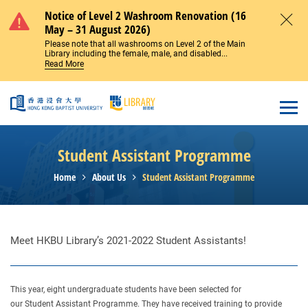
Skip to main content
Notice of Level 2 Washroom Renovation (16
May – 31 August 2026)
Close
Please note that all washrooms on Level 2 of the Main
Library including the female, male, and disabled...
Read More
Open
Student Assistant Programme
Home
About Us
Student Assistant Programme
Meet HKBU Library’s 2021-2022 Student Assistants!
This year, eight undergraduate students have been selected for
our Student Assistant Programme. They have received training to provide