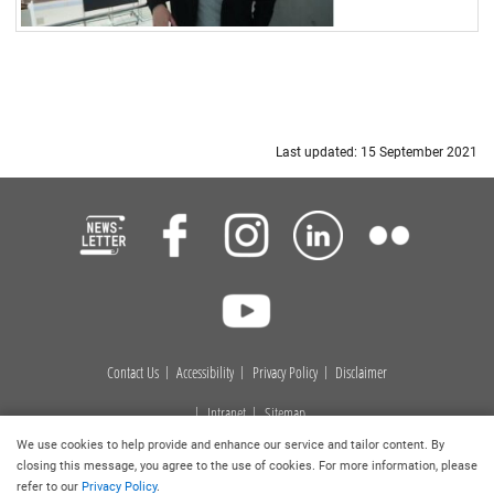
Last updated: 15 September 2021
Contact Us
Accessibility
Privacy Policy
Disclaimer
Intranet
Sitemap
We use cookies to help provide and enhance our service and tailor content. By
Copyright © 2026
. Hong Kong Baptist University Library. All
closing this message, you agree to the use of cookies. For more information, please
rights reserved.
refer to our
Privacy Policy
.