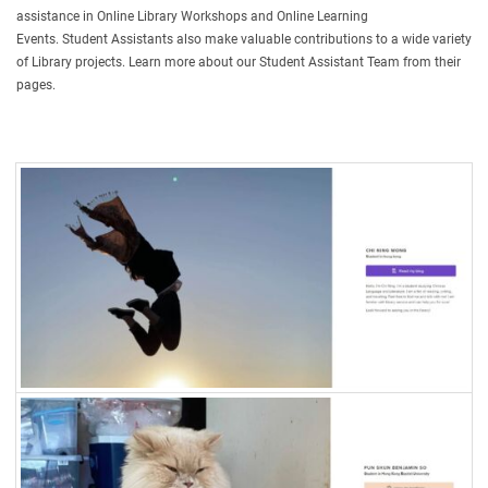
assistance in Online Library Workshops and Online Learning
Events. Student Assistants also make valuable contributions to a wide variety
of Library projects. Learn more about our Student Assistant Team from their
pages.