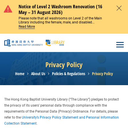
Skip to main content
Notice of Level 2 Washroom Renovation (16
May – 31 August 2026)
Close
Please note that all washrooms on Level 2 of the Main
Library including the female, male, and disabled...
Read More
Open
Privacy Policy
Home
About Us
Policies & Regulations
Privacy Policy
The Hong Kong Baptist University Library (“The Library”) pledges to protect
the privacy of its users’ personal data through compliance with the
requirements of the Personal Data (Privacy) Ordinance. For details, please
refer to the
University’s Privacy Policy Statement and Personal Information
Collection Statement
.