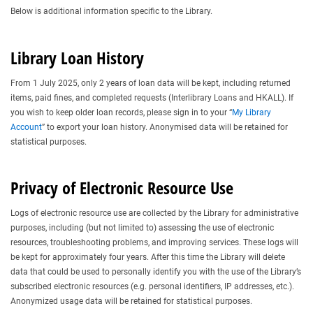
Below is additional information specific to the Library.
Library Loan History
From 1 July 2025, only 2 years of loan data will be kept, including returned
items, paid fines, and completed requests (Interlibrary Loans and HKALL). If
you wish to keep older loan records, please sign in to your “
My Library
Account
” to export your loan history. Anonymised data will be retained for
statistical purposes.
Privacy of Electronic Resource Use
Logs of electronic resource use are collected by the Library for administrative
purposes, including (but not limited to) assessing the use of electronic
resources, troubleshooting problems, and improving services. These logs will
be kept for approximately four years. After this time the Library will delete
data that could be used to personally identify you with the use of the Library’s
subscribed electronic resources (e.g. personal identifiers, IP addresses, etc.).
Anonymized usage data will be retained for statistical purposes.