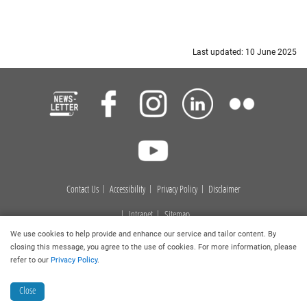
Last updated: 10 June 2025
Contact Us
Accessibility
Privacy Policy
Disclaimer
Intranet
Sitemap
We use cookies to help provide and enhance our service and tailor content. By
Copyright © 2026
. Hong Kong Baptist University Library. All
closing this message, you agree to the use of cookies. For more information, please
rights reserved.
refer to our
Privacy Policy
.
Close
Collection Discovery
Book a Room
Ask a Librarian