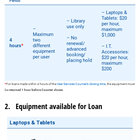
Period
– Laptops &
Tablets: $20
– Library
per hour,
use only
–
maximum
Maximum
$1,000
– No
4
two
renewal/
hours
*
different
– I.T.
advanced
equipment
Accessories:
booking/
per user
$20 per hour,
placing hold
maximum
$200
*
For loans made within 4 hours of the
User Services Counter’s closing time
, the equipment must
be
returned 1 hour before Counter closes
.
2. Equipment available for Loan