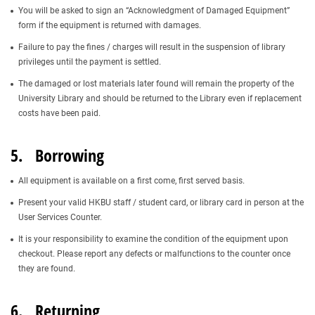
You will be asked to sign an “Acknowledgment of Damaged Equipment”
form if the equipment is returned with damages.
Failure to pay the fines / charges will result in the suspension of library
privileges until the payment is settled.
The damaged or lost materials later found will remain the property of the
University Library and should be returned to the Library even if replacement
costs have been paid.
5. Borrowing
All equipment is available on a first come, first served basis.
Present your valid HKBU staff / student card, or library card in person at the
User Services Counter.
It is your responsibility to examine the condition of the equipment upon
checkout. Please report any defects or malfunctions to the counter once
they are found.
6. Returning