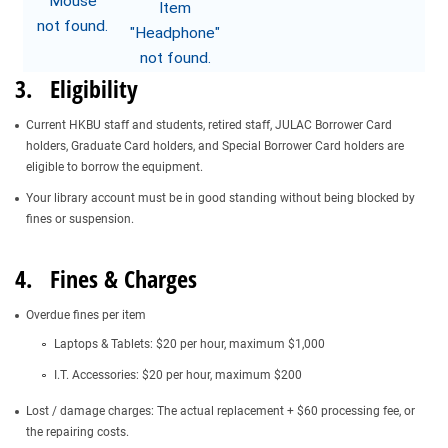
3. Eligibility
Current HKBU staff and students, retired staff, JULAC Borrower Card
holders, Graduate Card holders, and Special Borrower Card holders are
eligible to borrow the equipment.
Your library account must be in good standing without being blocked by
fines or suspension.
4. Fines & Charges
Overdue fines per item
Laptops & Tablets: $20 per hour, maximum $1,000
I.T. Accessories: $20 per hour, maximum $200
Lost / damage charges: The actual replacement + $60 processing fee, or
the repairing costs.