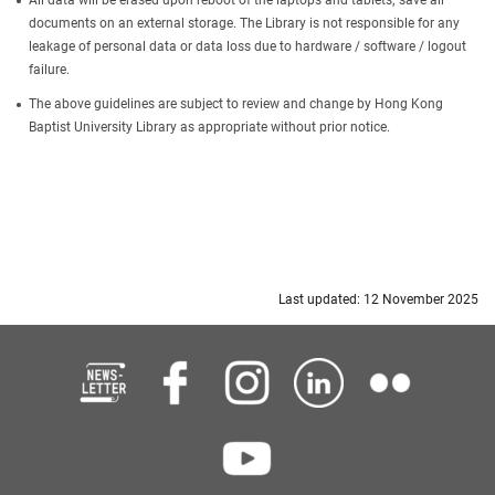
All data will be erased upon reboot of the laptops and tablets; save all
documents on an external storage. The Library is not responsible for any
leakage of personal data or data loss due to hardware / software / logout
failure.
The above guidelines are subject to review and change by Hong Kong
Baptist University Library as appropriate without prior notice.
Last updated: 12 November 2025