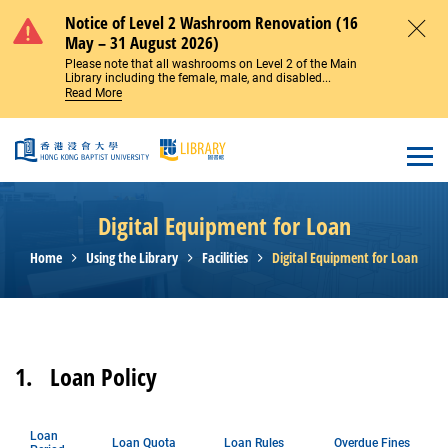
Skip to main content
Notice of Level 2 Washroom Renovation (16
May – 31 August 2026)
Close
Please note that all washrooms on Level 2 of the Main
Library including the female, male, and disabled...
Read More
Open
Digital Equipment for Loan
Home
Using the Library
Facilities
Digital Equipment for Loan
1.
Loan Policy
Loan
Loan Quota
Loan Rules
Overdue Fines