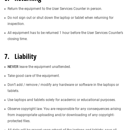
Return the equipment to the User Services Counter in person.
Do not sign out or shut down the laptop or tablet when returning for
inspection.
All equipment has to be returned 1 hour before the User Services Counter’s
closing time.
7. Liability
NEVER
leave the equipment unattended.
Take good care of the equipment.
Don’t add / remove / modify any hardware or software in the laptops or
tablets.
Use laptops and tablets solely for academic or educational purposes.
Observe copyright law. You are responsible for any consequences arising
from inappropriate uploading and/or downloading of any copyright-
protected files.