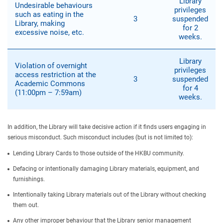
Library
Undesirable behaviours
privileges
such as eating in the
3
suspended
Library, making
for 2
excessive noise, etc.
weeks.
Library
Violation of overnight
privileges
access restriction at the
3
suspended
Academic Commons
for 4
(11:00pm – 7:59am)
weeks.
In addition, the Library will take decisive action if it finds users engaging in
serious misconduct. Such misconduct includes (but is not limited to):
Lending Library Cards to those outside of the HKBU community.
Defacing or intentionally damaging Library materials, equipment, and
furnishings.
Intentionally taking Library materials out of the Library without checking
them out.
Any other improper behaviour that the Library senior management