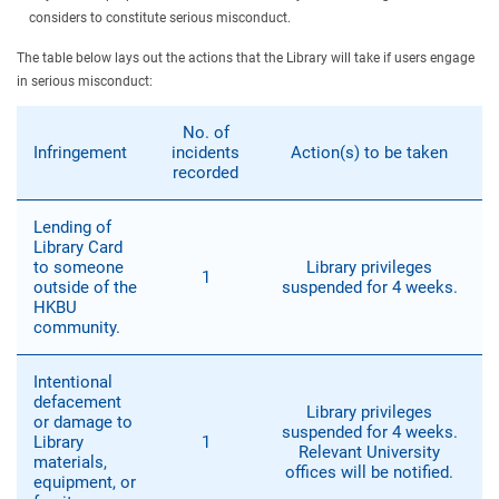
considers to constitute serious misconduct.
The table below lays out the actions that the Library will take if users engage
in serious misconduct:
No. of
Infringement
incidents
Action(s) to be taken
recorded
Lending of
Library Card
to someone
Library privileges
1
outside of the
suspended for 4 weeks.
HKBU
community.
Intentional
defacement
Library privileges
or damage to
suspended for 4 weeks.
Library
1
Relevant University
materials,
offices will be notified.
equipment, or