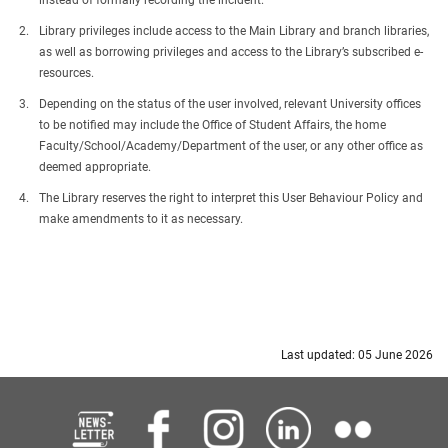
instead of formally recording the incident.
Library privileges include access to the Main Library and branch libraries,
as well as borrowing privileges and access to the Library’s subscribed e-
resources.
Depending on the status of the user involved, relevant University offices
to be notified may include the Office of Student Affairs, the home
Faculty/School/Academy/Department of the user, or any other office as
deemed appropriate.
The Library reserves the right to interpret this User Behaviour Policy and
make amendments to it as necessary.
Last updated: 05 June 2026