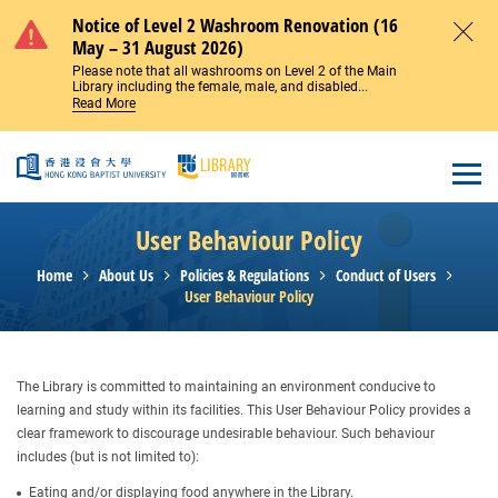
Skip to main content
Notice of Level 2 Washroom Renovation (16
May – 31 August 2026)
Close
Please note that all washrooms on Level 2 of the Main
Library including the female, male, and disabled...
Read More
Open
User Behaviour Policy
Home
About Us
Policies & Regulations
Conduct of Users
User Behaviour Policy
The Library is committed to maintaining an environment conducive to
learning and study within its facilities. This User Behaviour Policy provides a
clear framework to discourage undesirable behaviour. Such behaviour
includes (but is not limited to):
Eating and/or displaying food anywhere in the Library.