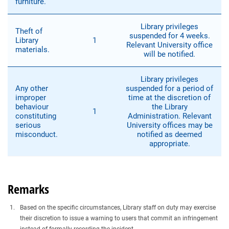
furniture.
Library privileges
Theft of
suspended for 4 weeks.
Library
1
Relevant University office
materials.
will be notified.
Library privileges
Any other
suspended for a period of
improper
time at the discretion of
behaviour
the Library
1
constituting
Administration. Relevant
serious
University offices may be
misconduct.
notified as deemed
appropriate.
Remarks
Based on the specific circumstances, Library staff on duty may exercise
their discretion to issue a warning to users that commit an infringement