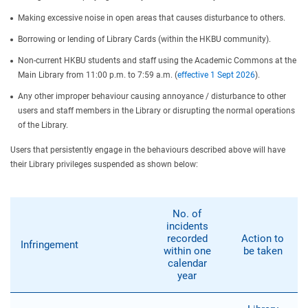
Making excessive noise in open areas that causes disturbance to others.
Borrowing or lending of Library Cards (within the HKBU community).
Non-current HKBU students and staff using the Academic Commons at the
Main Library from 11:00 p.m. to 7:59 a.m. (
effective 1 Sept 2026
).
Any other improper behaviour causing annoyance / disturbance to other
users and staff members in the Library or disrupting the normal operations
of the Library.
Users that persistently engage in the behaviours described above will have
their Library privileges suspended as shown below:
No. of
incidents
recorded
Action to
Infringement
within one
be taken
calendar
year