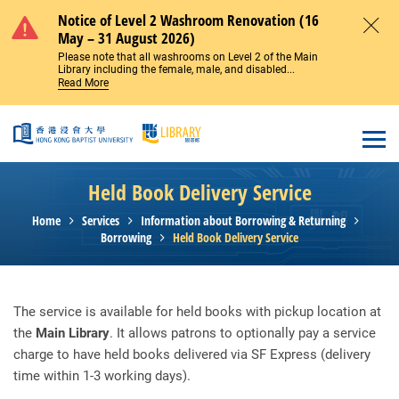
Skip to main content
Notice of Level 2 Washroom Renovation (16
May – 31 August 2026)
Close
Please note that all washrooms on Level 2 of the Main
Library including the female, male, and disabled...
Read More
Open
Held Book Delivery Service
Home
Services
Information about Borrowing & Returning
Borrowing
Held Book Delivery Service
The service is available for held books with pickup location at
the
Main Library
. It allows patrons to optionally pay a service
charge to have held books delivered via SF Express (delivery
time within 1-3 working days).