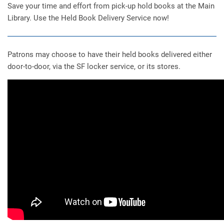
Save your time and effort from pick-up hold books at the Main
Library. Use the Held Book Delivery Service now!
Patrons may choose to have their held books delivered either
door-to-door, via the SF locker service, or its stores.