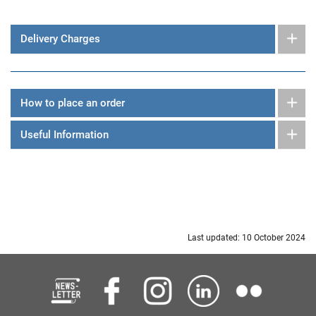
Delivery Charges
How to place an order
Useful Information
Last updated: 10 October 2024