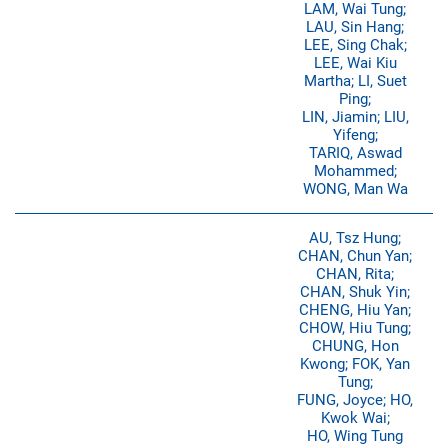
LAM, Wai Tung;
LAU, Sin Hang;
LEE, Sing Chak;
LEE, Wai Kiu
Martha; LI, Suet
Ping;
LIN, Jiamin; LIU,
Yifeng;
TARIQ, Aswad
Mohammed;
WONG, Man Wa
AU, Tsz Hung;
CHAN, Chun Yan;
CHAN, Rita;
CHAN, Shuk Yin;
CHENG, Hiu Yan;
CHOW, Hiu Tung;
CHUNG, Hon
Kwong; FOK, Yan
Tung;
FUNG, Joyce; HO,
Kwok Wai;
HO, Wing Tung