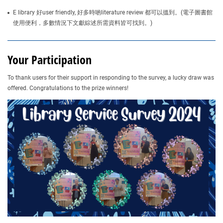
E library 好user friendly, 好多時啲literature review 都可以搵到。(電子圖書館
使用便利，多數情況下文獻綜述所需資料皆可找到。)
Your Participation
To thank users for their support in responding to the survey, a lucky draw was
offered. Congratulations to the prize winners!