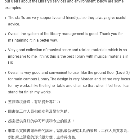
our users about the Library’s services and environment, below are some
examples:
The staffs are very supportive and friendly, also they always give useful
advice.
Overall the system of the library management is good. Thank you for
maintaining it in a better way.
Very good collection of musical score and related materials which is so
impressive to me. I think this is the best library with musical materials in
HK.
Overall is very good and convenient to use I like the ground floor (Level 2)
for main campus Library.The design is very Morden and let me very focus
for my works.I like the higher table and chair so that when I feel tired I can
stand for finish my works.
整體環境舒適，有助提升專注力
圖書館工作人員都很友善及樂於幫助。
感谢提供良好的学习环境和专业的服务！
非常欣賞圖書館舉辦的講座，緊貼最新研究工具的發展，工作人員質素高。
例如網上講座的形式很方便，主持得出色。