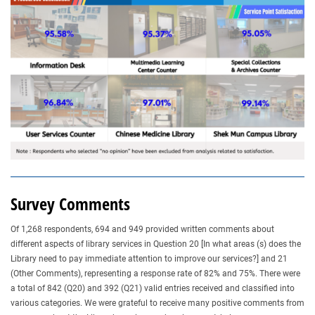
Survey Comments
Of 1,268 respondents, 694 and 949 provided written comments about
different aspects of library services in Question 20 [In what areas (s) does the
Library need to pay immediate attention to improve our services?] and 21
(Other Comments), representing a response rate of 82% and 75%. There were
a total of 842 (Q20) and 392 (Q21) valid entries received and classified into
various categories. We were grateful to receive many positive comments from