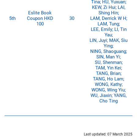
Tina; HU, Yuxuan;
KEW, Zi Hui; LAI,
Eslite Book
Shing Hin;
5th
Coupon HKD
30
LAM, Derrick W H;
100
LAM, Tung;
LEE, Emily; LI, Tin
Yau;
LIN, Juyi; MAK, Siu
Ying;
NING, Shaoguang;
SIN, Man Yi;
SU, Shenman;
TAM, Yin Kei;
TANG, Brian;
TANG, Ho Lam;
WONG, Kathy;
WONG, Wing Yiu;
WU, Jiaxin; YANG,
Cho Ting
Last updated: 07 March 2025