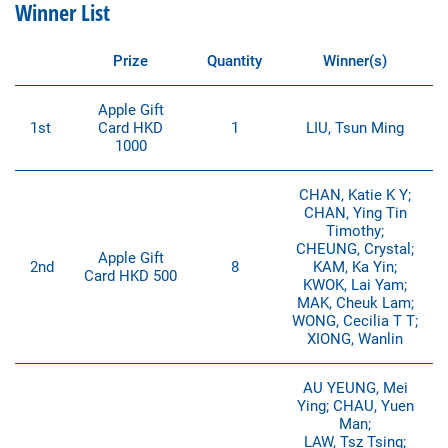
Winner List
Prize
Quantity
Winner(s)
Apple Gift
1st
Card HKD
1
LIU, Tsun Ming
1000
CHAN, Katie K Y;
CHAN, Ying Tin
Timothy;
CHEUNG, Crystal;
Apple Gift
2nd
8
KAM, Ka Yin;
Card HKD 500
KWOK, Lai Yam;
MAK, Cheuk Lam;
WONG, Cecilia T T;
XIONG, Wanlin
AU YEUNG, Mei
Ying; CHAU, Yuen
Man;
LAW, Tsz Tsing;