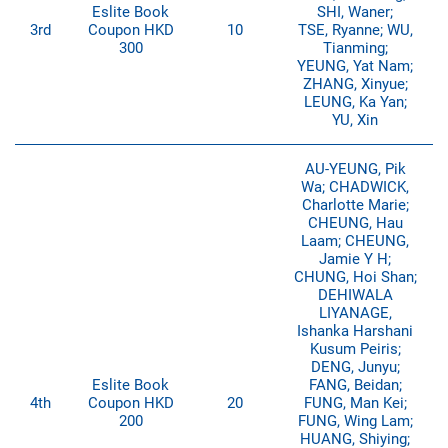
Eslite Book
SHI, Waner;
3rd
Coupon HKD
10
TSE, Ryanne; WU,
300
Tianming;
YEUNG, Yat Nam;
ZHANG, Xinyue;
LEUNG, Ka Yan;
YU, Xin
AU-YEUNG, Pik
Wa; CHADWICK,
Charlotte Marie;
CHEUNG, Hau
Laam; CHEUNG,
Jamie Y H;
CHUNG, Hoi Shan;
DEHIWALA
LIYANAGE,
Ishanka Harshani
Kusum Peiris;
DENG, Junyu;
Eslite Book
FANG, Beidan;
4th
Coupon HKD
20
FUNG, Man Kei;
200
FUNG, Wing Lam;
HUANG, Shiying;