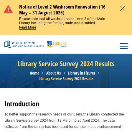
Skip to main content
Notice of Level 2 Washroom Renovation (16
May – 31 August 2026)
Close
Please note that all washrooms on Level 2 of the Main
Library including the female, male, and disabled...
Read More
Open
Library Service Survey 2024 Results
Home
About Us
Library in Figures
Library Service Survey 2024 Results
Introduction
To better support the research needs of our users, the Library conducted the
Library Service Survey 2024 from 18 March to 20 April 2024. The data
collected from the survey has been used for our continuous enhancement