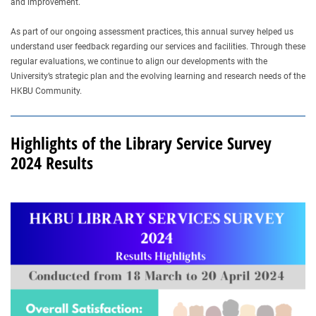
and improvement.
As part of our ongoing assessment practices, this annual survey helped us
understand user feedback regarding our services and facilities. Through these
regular evaluations, we continue to align our developments with the
University’s strategic plan and the evolving learning and research needs of the
HKBU Community.
Highlights of the Library Service Survey
2024 Results