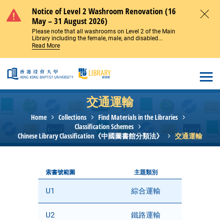
Skip to main content
Notice of Level 2 Washroom Renovation (16
May – 31 August 2026)
Close
Please note that all washrooms on Level 2 of the Main
Library including the female, male, and disabled...
Read More
Open
交通運輸
Home
Collections
Find Materials in the Libraries
Classification Schemes
Chinese Library Classification《中國圖書館分類法》
交通運輸
索書號範圍
主題類別
U1
綜合運輸
U2
鐵路運輸