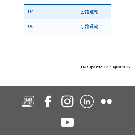
U4
公路運輸
U6
水路運輸
Last updated: 04 August 2019