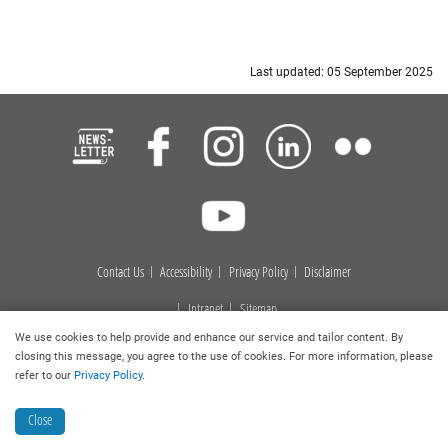
Last updated: 05 September 2025
Contact Us
Accessibility
Privacy Policy
Disclaimer
Intranet
Sitemap
We use cookies to help provide and enhance our service and tailor content. By
Copyright © 2026
. Hong Kong Baptist University Library. All
closing this message, you agree to the use of cookies. For more information, please
rights reserved.
refer to our
Privacy Policy
.
Close
Collection Discovery
Book a Room
Ask a Librarian