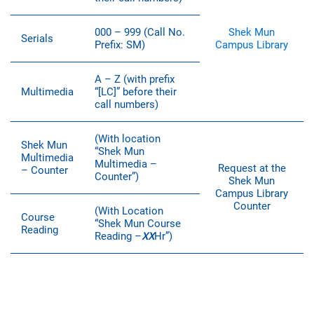
000 – 999 (Call No.
Shek Mun
Serials
Prefix: SM)
Campus Library
A – Z (with prefix
Multimedia
“[LC]” before their
call numbers)
(With location
Shek Mun
“Shek Mun
Multimedia
Multimedia –
Request at the
– Counter
Counter”)
Shek Mun
Campus Library
Counter
(With Location
Course
“Shek Mun Course
Reading
Reading –
XX
Hr”)