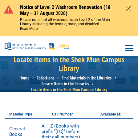
Skip to main content
Notice of Level 2 Washroom Renovation (16
May – 31 August 2026)
Close
Please note that all washrooms on Level 2 of the Main
Library including the female, male, and disabled...
Read More
Open
Locate items in the Shek Mun Campus
Library
Home
Collections
Find Materials in the Libraries
Locate Items in the Libraries
Locate items in the Shek Mun Campus Library
Material Type
Call Number
Available at:
A – Z (Books with
General
prefix “[LC]” before
Books
their call numbers)