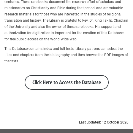
centuries. These rare books document the research effort of scholars and
missionaries on Christianity and Bible during that period, and are valuable
research materials for those who are interested in the studies of religions,
translation and history. The Library is grateful to Rev. Dr. King Tak Ip, Chaplain
of the University and also the owner of these rare books. His support and
authorization for digitization is important for the creation of this Database
for free public access on the World Wide Web.
This Database contains index and full texts. Library patrons can select the
titles and chapters from the bibliography and then browse the PDF images of
the texts.
Click Here to Access the Database
Last updated: 12 October 2020