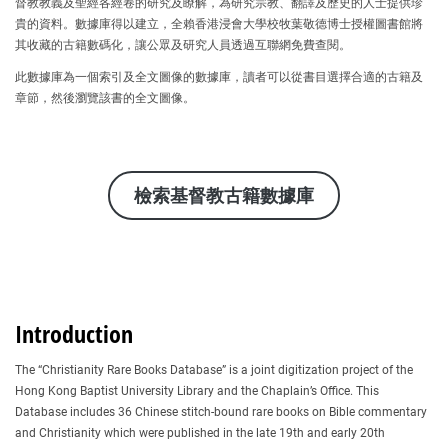
督教教義及聖經各經卷的研究及瞭解，為研究宗教、翻譯及歷史的人士提供珍
貴的資料。數據庫得以建立，全賴香港浸會大學校牧葉敬德博士授權圖書館將
其收藏的古籍數碼化，讓公眾及研究人員透過互聯網免費查閱。
此數據庫為一個索引及全文圖像的數據庫，讀者可以從書目選擇合適的古籍及
章節，然後瀏覽該書的全文圖像。
檢索基督教古籍數據庫
Introduction
The “Christianity Rare Books Database” is a joint digitization project of the
Hong Kong Baptist University Library and the Chaplain’s Office. This
Database includes 36 Chinese stitch-bound rare books on Bible commentary
and Christianity which were published in the late 19th and early 20th