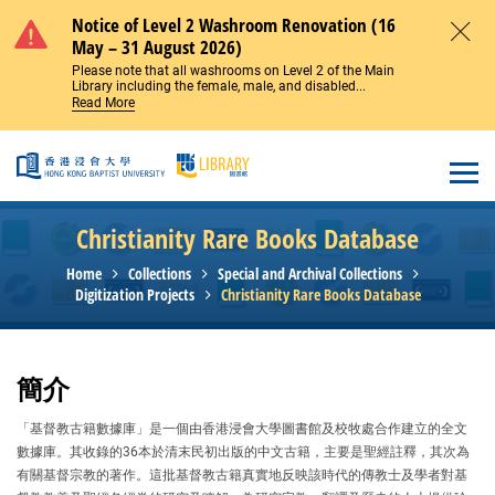
Skip to main content
Notice of Level 2 Washroom Renovation (16
May – 31 August 2026)
Close
Please note that all washrooms on Level 2 of the Main
Library including the female, male, and disabled...
Read More
Open
Christianity Rare Books Database
Home
Collections
Special and Archival Collections
Digitization Projects
Christianity Rare Books Database
簡介
「基督教古籍數據庫」是一個由香港浸會大學圖書館及校牧處合作建立的全文
數據庫。其收錄的36本於清末民初出版的中文古籍，主要是聖經註釋，其次為
有關基督宗教的著作。這批基督教古籍真實地反映該時代的傳教士及學者對基