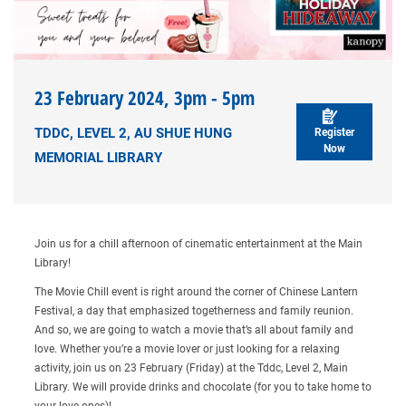
23 February 2024, 3pm - 5pm
TDDC, LEVEL 2, AU SHUE HUNG
Register
Now
MEMORIAL LIBRARY
Join us for a chill afternoon of cinematic entertainment at the Main
Library!
The Movie Chill event is right around the corner of Chinese Lantern
Festival, a day that emphasized togetherness and family reunion.
And so, we are going to watch a movie that’s all about family and
love. Whether you’re a movie lover or just looking for a relaxing
activity, join us on 23 February (Friday) at the Tddc, Level 2, Main
Library. We will provide drinks and chocolate (for you to take home to
your love ones)!