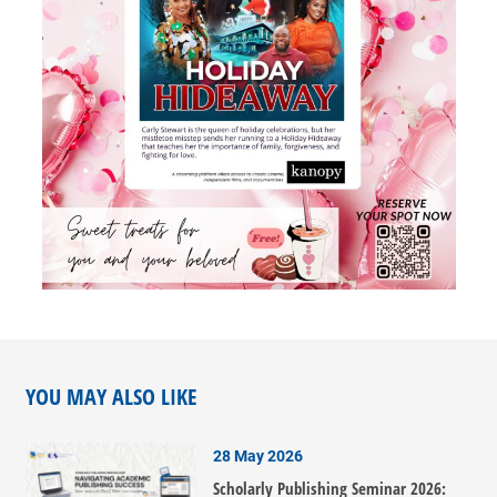
YOU MAY ALSO LIKE
28 May 2026
Scholarly Publishing Seminar 2026: