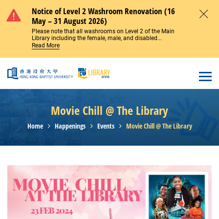
Skip to main content
Notice of Level 2 Washroom Renovation (16
May – 31 August 2026)
Close
Please note that all washrooms on Level 2 of the Main
Library including the female, male, and disabled...
Read More
Open
Movie Chill @ The Library
Home
Happenings
Events
Movie Chill @ The Library