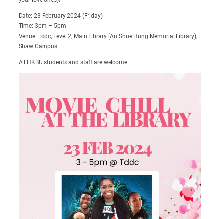
Date: 23 February 2024 (Friday)
Time: 3pm – 5pm
Venue: Tddc, Level 2, Main Library (Au Shue Hung Memorial Library),
Shaw Campus
All HKBU students and staff are welcome.