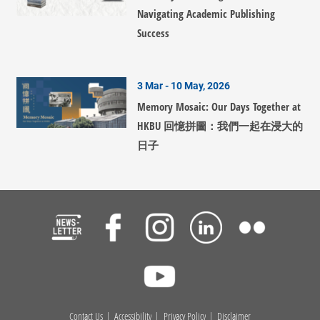
Navigating Academic Publishing
Success
3 Mar - 10 May, 2026
Memory Mosaic: Our Days Together at
HKBU 回憶拼圖：我們一起在浸大的
日子
Contact Us
Accessibility
Privacy Policy
Disclaimer