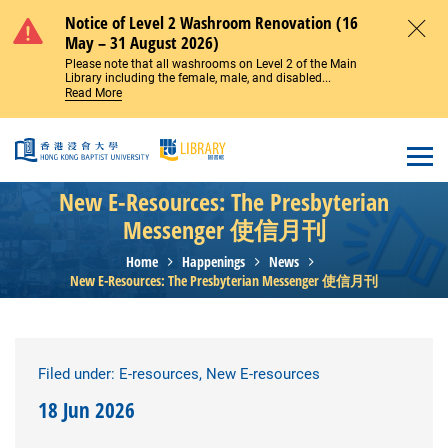
Skip to main content
Notice of Level 2 Washroom Renovation (16
May – 31 August 2026)
Close
Please note that all washrooms on Level 2 of the Main
Library including the female, male, and disabled...
Read More
Open
New E-Resources: The Presbyterian
Messenger 使信月刊
Home
Happenings
News
New E-Resources: The Presbyterian Messenger 使信月刊
Filed under: E-resources, New E-resources
18 Jun 2026