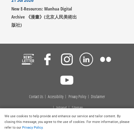
21 Jul 2026
New E-Resources: Manhua Digital
Archive 《漫畫》(北京人民美術出
版社)
Contact Us
Accessibility
Privacy Policy
Disclaimer
Intranet
Sitemap
We use cookies to help provide and enhance our service and tailor content. By
Copyright © 2026
. Hong Kong Baptist University Library. All
closing this message, you agree to the use of cookies. For more information, please
rights reserved.
refer to our
Privacy Policy
.