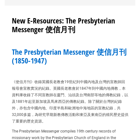
New E-Resources: The Presbyterian
Messenger 使信月刊
The Presbyterian Messenger 使信月刊
(1850-1947)
《使信月刊》收錄英國長老教會19世紀到中國內地及台灣的宣教師回
報母會宣教實況的紀錄。英國長老教會於1847年到中國內地傳教，本
資料庫收錄了不同宣教師在廈門、汕頭及台灣南部等地的傳教紀錄，以
及1881年起至新加坡及馬來西亞的傳教紀錄。除了關於台灣的紀錄
外，亦包含中國內地、印度半島和歐洲地中海地區的宣教紀錄，共
32,000多篇，為研究早期新教傳教活動和東亞及東南亞的殖民歷史提供
了重要的歷史資源。
The Presbyterian Messenger compiles 19th century records of
missionary work by the Presbyterian Church of England in the