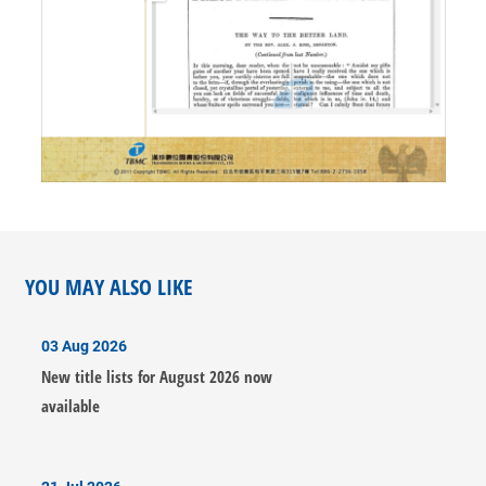
YOU MAY ALSO LIKE
03 Aug 2026
New title lists for August 2026 now
available