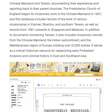
Chinese Mainland and Taiwan, documenting their experiences and
reporting back to their parent churches. The Presbyterian Church of
England began its missionary work in the Chinese Mainland in 1847,
and this database includes records of the work of various
missionaries in Xiamen, Shantou, and southern Taiwan, as well as
records from 1881 onwards in Singapore and Malaysia. In addition
to documents concerning Taiwan, it also includes missionary records
from the Chinese Mainland, the Indian subcontinent, and the
Mediterranean region of Europe, totaling over 32,000 entries. It serves
as a critical historical resource for researching early Protestant
missions and colonial history in East and Southeast Asia.