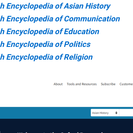
h Encyclopedia of Asian History
ch Encyclopedia of Communication
h Encyclopedia of Education
h Encyclopedia of Politics
h Encyclopedia of Religion