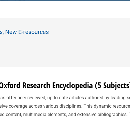
es, New E-resources
xford Research Encyclopedia (5 Subjects
 offer peer-reviewed, up-to-date articles authored by leading s
ive coverage across various disciplines. This dynamic resource
ted content, multimedia elements, and extensive bibliographies.