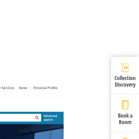
Collection
Discovery
Book a
Room