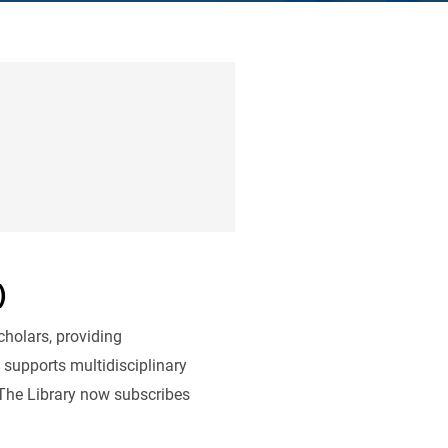
)
cholars, providing
 supports multidisciplinary
 The Library now subscribes