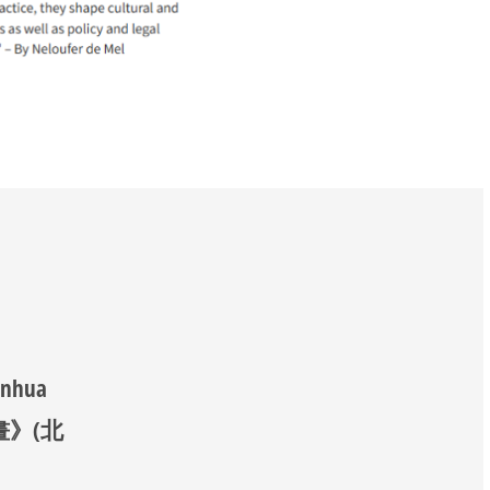
anhua
《漫畫》(北