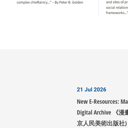
21 Jul 2026
New E-Resources: M
Digital Archive 
京人民美術出版社)