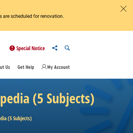
 are scheduled for renovation.
Clos
Share to
Open Search
Special Notice
ut Us
Get Help
My Account
pedia (5 Subjects)
ia (5 Subjects)