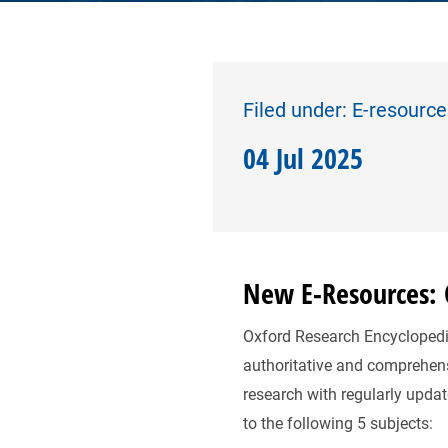
Filed under: E-resourc
04 Jul 2025
New E-Resources: O
Oxford Research Encyclopedias
authoritative and comprehens
research with regularly upda
to the following 5 subjects: