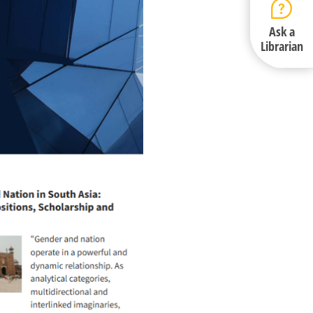
Ask a
Librarian