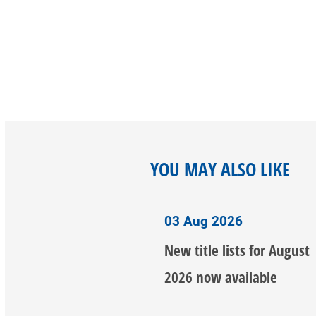
YOU MAY ALSO LIKE
03 Aug 2026
New title lists for August
2026 now available