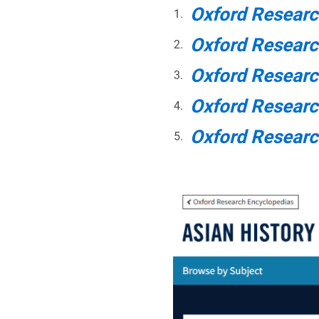
Oxford Researc
Oxford Resear
Oxford Researc
Oxford Researc
Oxford Researc