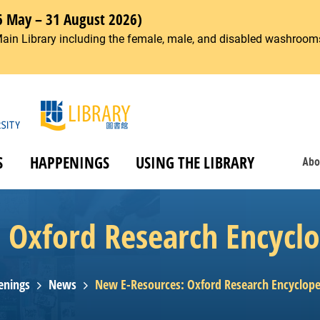
6 May – 31 August 2026)
Main Library including the female, male, and disabled washrooms
S
HAPPENINGS
USING THE LIBRARY
Abo
Oxford Research Encyclo
enings
News
New E-Resources: Oxford Research Encycloped