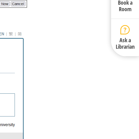
Book a
Room
Ask a
Librarian