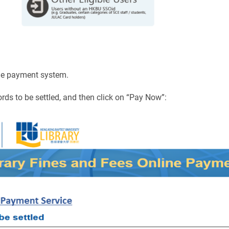
line payment system.
ords to be settled, and then click on “Pay Now”: