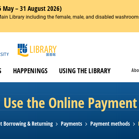
6 May – 31 August 2026)
Main Library including the female, male, and disabled washrooms
S
HAPPENINGS
USING THE LIBRARY
Abo
 Use the Online Payment 
t Borrowing & Returning
Payments
Payment methods