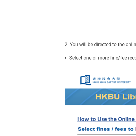
2. You will be directed to the on
Select one or more fine/fee rec