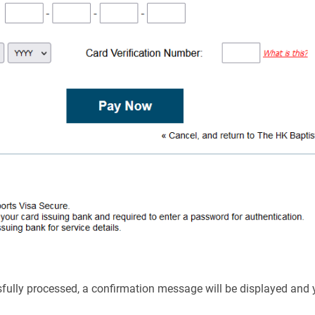
ssfully processed, a confirmation message will be displayed and 