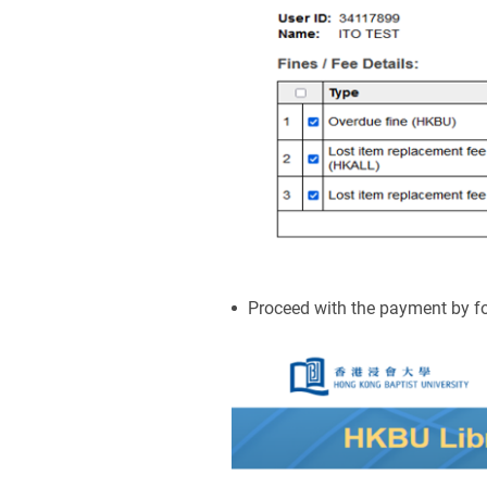
Proceed with the payment by fo