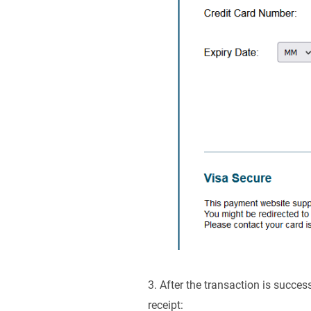
3. After the transaction is succe
receipt: