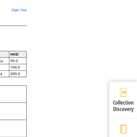
Collection
Discovery