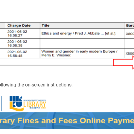
llowing the on-screen instructions: