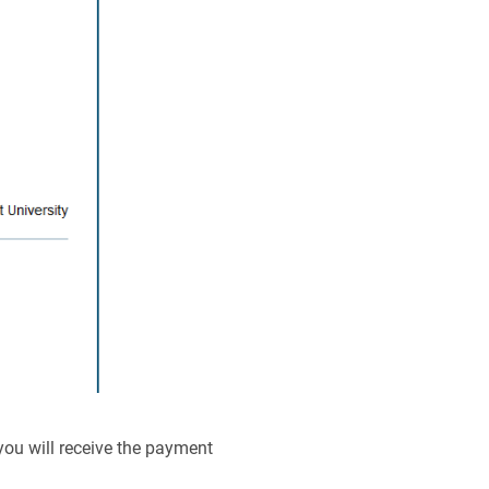
you will receive the payment