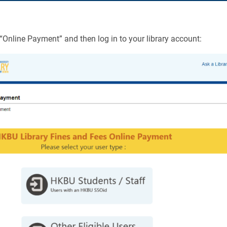
 “Online Payment” and then log in to your library account: