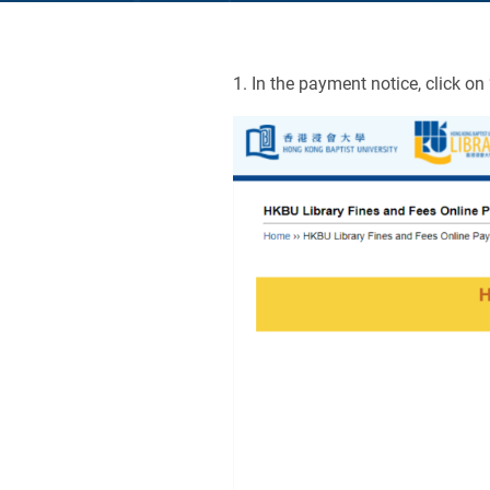
1. In the payment notice, click on