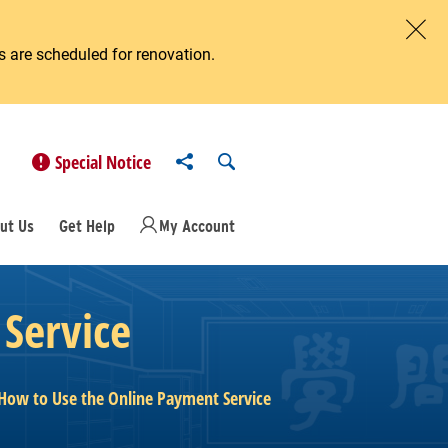
 are scheduled for renovation.
Clos
Share to
Open Search
Special Notice
ut Us
Get Help
My Account
Service
How to Use the Online Payment Service