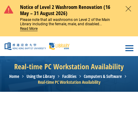
Skip to main content
Notice of Level 2 Washroom Renovation (16
May – 31 August 2026)
Close
Please note that all washrooms on Level 2 of the Main
Library including the female, male, and disabled...
Read More
Open
Real-time PC Workstation Availability
Home
Using the Library
Facilities
Computers & Software
Real-time PC Workstation Availability