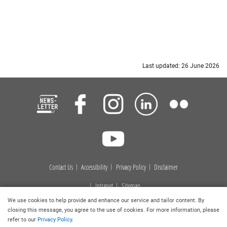
Last updated: 26 June 2026
Contact Us
Accessibility
Privacy Policy
Disclaimer
Intranet
Sitemap
We use cookies to help provide and enhance our service and tailor content. By
Copyright © 2026
. Hong Kong Baptist University Library. All
closing this message, you agree to the use of cookies. For more information, please
rights reserved.
refer to our
Privacy Policy
.