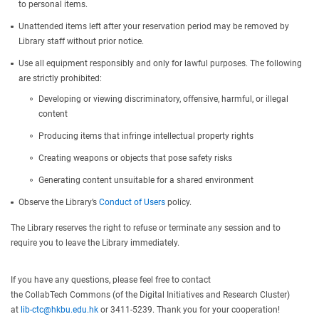
to personal items.
Unattended items left after your reservation period may be removed by
Library staff without prior notice.
Use all equipment responsibly and only for lawful purposes. The following
are strictly prohibited:
Developing or viewing discriminatory, offensive, harmful, or illegal
content
Producing items that infringe intellectual property rights
Creating weapons or objects that pose safety risks
Generating content unsuitable for a shared environment
Observe the Library’s
Conduct of Users
policy.
The Library reserves the right to refuse or terminate any session and to
require you to leave the Library immediately.
If you have any questions, please feel free to contact
the CollabTech Commons (of the Digital Initiatives and Research Cluster)
at
lib-ctc@hkbu.edu.hk
or 3411-5239. Thank you for your cooperation!