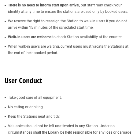
There is no need to inform staff upon arrival
, but staff may check your
identity at any time to ensure the stations are used only by booked users.
We reserve the right to reassign the Station to walk-in users if you do not
arrive within 15 minutes of the scheduled start time.
Walk-in users are welcome
to check Station availability at the counter.
When walk-in users are waiting, current users must vacate the Stations at
the end of their booked period.
User Conduct
Take good care of all equipment.
No eating or drinking.
Keep the Stations neat and tidy.
Valuables should not be left unattended in any Station. Under no
circumstances shall the Library be held responsible for any loss or damage