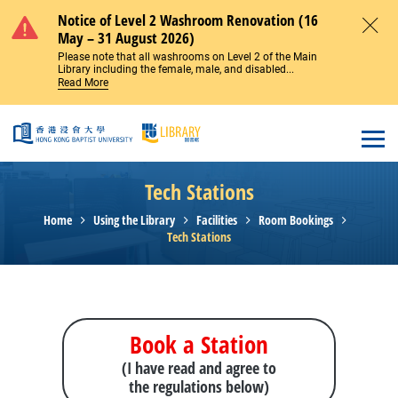
Skip to main content
Notice of Level 2 Washroom Renovation (16
May – 31 August 2026)
Close
Please note that all washrooms on Level 2 of the Main
Library including the female, male, and disabled...
Read More
Open
Tech Stations
Home
Using the Library
Facilities
Room Bookings
Tech Stations
Book a Station
(I have read and agree to
the regulations below)