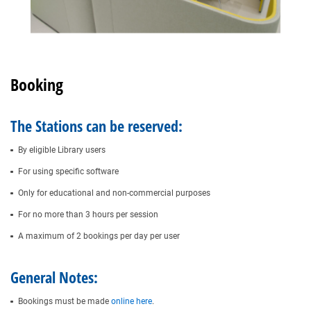
Booking
The Stations can be reserved:
By eligible Library users
For using specific software
Only for educational and non-commercial purposes
For no more than 3 hours per session
A maximum of 2 bookings per day per user
General Notes:
Bookings must be made
online here
.