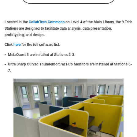
Located in the
CollabTech Commons
on Level 4 of the Main Library, the 9 Tech
Stations are designed to facilitate data analysis, data presentation,
prototyping, and design.
Click
here
for the full software list.
MetaQuest 3 are installed at Stations 2-3.
Ultra Sharp Curved Thunderbolt
TM
Hub Monitors are installed at Stations 6-
7.