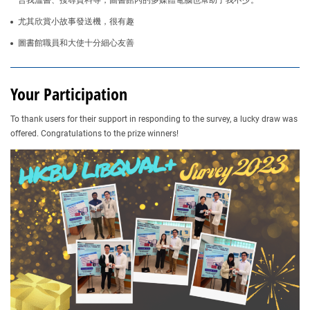
合我溫書、搜尋資料等，圖書館內的多媒體電腦也幫助了我不少。
尤其欣賞小故事發送機，很有趣
圖書館職員和大使十分細心友善
Your Participation
To thank users for their support in responding to the survey, a lucky draw was
offered. Congratulations to the prize winners!