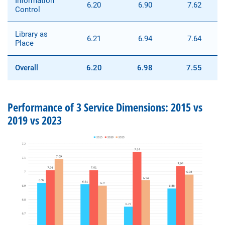
Information
6.20
6.90
7.62
Control
Library as
6.21
6.94
7.64
Place
Overall
6.20
6.98
7.55
Performance of 3 Service Dimensions: 2015 vs
2019 vs 2023