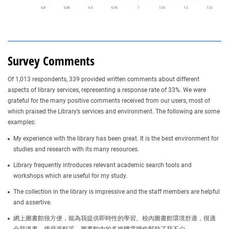
Survey Comments
Of 1,013 respondents, 339 provided written comments about different
aspects of library services, representing a response rate of 33%. We were
grateful for the many positive comments received from our users, most of
which praised the Library’s services and environment. The following are some
examples:
My experience with the library has been great. It is the best environment for
studies and research with its many resources.
Library frequently introduces relevant academic search tools and
workshops which are useful for my study.
The collection in the library is impressive and the staff members are helpful
and assertive.
網上圖書館很方便，能為我提供即時性的學習。校內圖書館環境舒適，很適