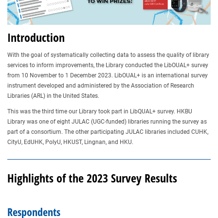
Introduction
With the goal of systematically collecting data to assess the quality of library
services to inform improvements, the Library conducted the LibOUAL+ survey
from 10 November to 1 December 2023. LibOUAL+ is an international survey
instrument developed and administered by the Association of Research
Libraries (ARL) in the United States.
This was the third time our Library took part in LibQUAL+ survey. HKBU
Library was one of eight JULAC (UGC-funded) libraries running the survey as
part of a consortium. The other participating JULAC libraries included CUHK,
CityU, EdUHK, PolyU, HKUST, Lingnan, and HKU.
Highlights of the 2023 Survey Results
Respondents