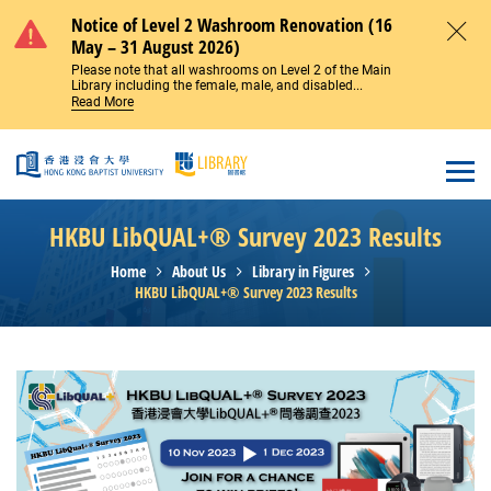
Skip to main content
Notice of Level 2 Washroom Renovation (16
May – 31 August 2026)
Close
Please note that all washrooms on Level 2 of the Main
Library including the female, male, and disabled...
Read More
Open
HKBU LibQUAL+® Survey 2023 Results
Home
About Us
Library in Figures
HKBU LibQUAL+® Survey 2023 Results