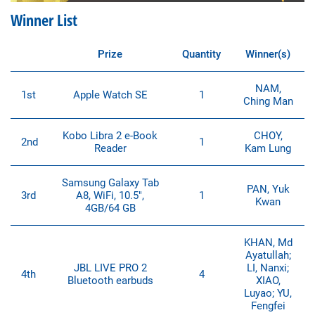
Winner List
Prize
Quantity
Winner(s)
NAM,
1st
Apple Watch SE
1
Ching Man
Kobo Libra 2 e-Book
CHOY,
2nd
1
Reader
Kam Lung
Samsung Galaxy Tab
PAN, Yuk
3rd
A8, WiFi, 10.5″,
1
Kwan
4GB/64 GB
KHAN, Md
Ayatullah;
JBL LIVE PRO 2
LI, Nanxi;
4th
4
Bluetooth earbuds
XIAO,
Luyao; YU,
Fengfei