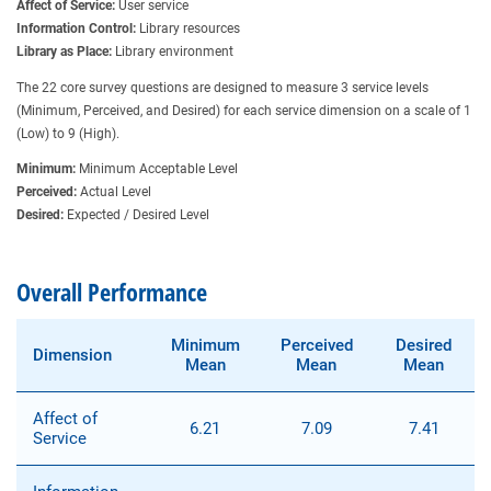
Affect of Service:
User service
Information Control:
Library resources
Library as Place:
Library environment
The 22 core survey questions are designed to measure 3 service levels
(Minimum, Perceived, and Desired) for each service dimension on a scale of 1
(Low) to 9 (High).
Minimum:
Minimum Acceptable Level
Perceived:
Actual Level
Desired:
Expected / Desired Level
Overall Performance
Minimum
Perceived
Desired
Dimension
Mean
Mean
Mean
Affect of
6.21
7.09
7.41
Service