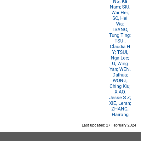
NG, Ka
Nam; SIU,
Wai Hei;
SO, Hei
Wa;
TSANG,
Tung Ting;
TSUI,
Claudia H
Y; TSUI,
Nga Lee;
U, Wing
Yan; WEN,
Daihua;
WONG,
Ching Kiu;
XIAO,
Jesse S Z;
XIE, Leran;
ZHANG,
Hairong
Last updated: 27 February 2024