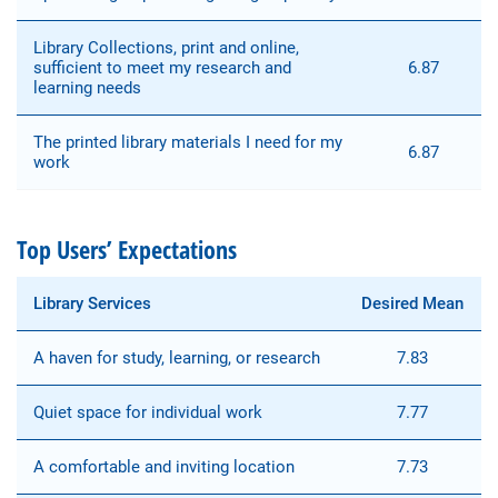
Library Collections, print and online,
sufficient to meet my research and
6.87
learning needs
The printed library materials I need for my
6.87
work
Top Users’ Expectations
Library Services
Desired Mean
A haven for study, learning, or research
7.83
Quiet space for individual work
7.77
A comfortable and inviting location
7.73