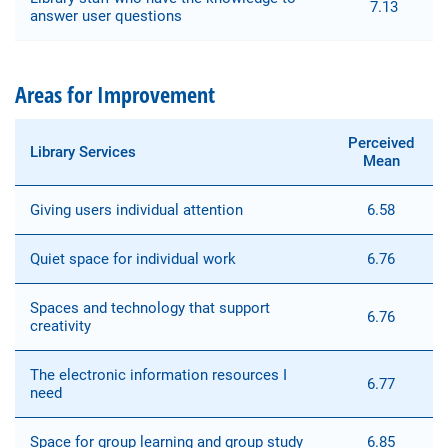
7.13
answer user questions
Areas for Improvement
Perceived
Library Services
Mean
Giving users individual attention
6.58
Quiet space for individual work
6.76
Spaces and technology that support
6.76
creativity
The electronic information resources I
6.77
need
Space for group learning and group study
6.85