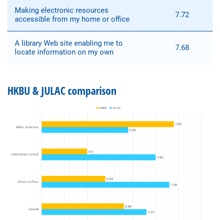
Making electronic resources
7.72
accessible from my home or office
A library Web site enabling me to
7.68
locate information on my own
HKBU & JULAC comparison