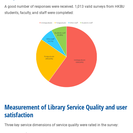
A good number of responses were received. 1,013 valid surveys from HKBU
students, faculty, and staff were completed:
Measurement of Library Service Quality and user
satisfaction
Three key service dimensions of service quality were rated in the survey: