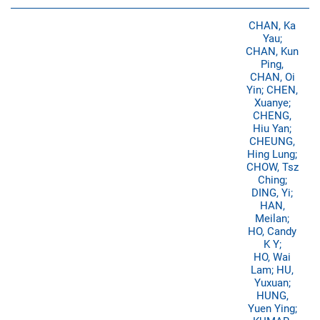
CHAN, Ka
Yau;
CHAN, Kun
Ping,
CHAN, Oi
Yin; CHEN,
Xuanye;
CHENG,
Hiu Yan;
CHEUNG,
Hing Lung;
CHOW, Tsz
Ching;
DING, Yi;
HAN,
Meilan;
HO, Candy
K Y;
HO, Wai
Lam; HU,
Yuxuan;
HUNG,
Yuen Ying;