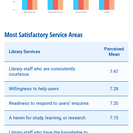
Most Satisfactory Service Areas
Perceived
Library Services
Mean
Library staff who are consistently
7.47
courteous
Willingness to help users
7.28
Readiness to respond to users’ enquires
7.20
A haven for study, learning, or research
7.15
Library staff who have the knowledge to