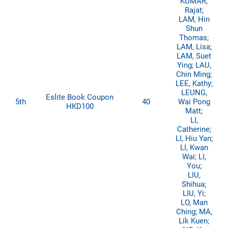
KUMAR,
Rajat;
LAM, Hin
Shun
Thomas;
LAM, Lisa;
LAM, Suet
Ying; LAU,
Chin Ming;
LEE, Kathy;
LEUNG,
Eslite Book Coupon
5th
40
Wai Pong
HKD100
Matt;
LI,
Catherine;
LI, Hiu Yan;
LI, Kwan
Wai; LI,
You;
LIU,
Shihua;
LIU, Yi;
LO, Man
Ching; MA,
Lik Kuen;