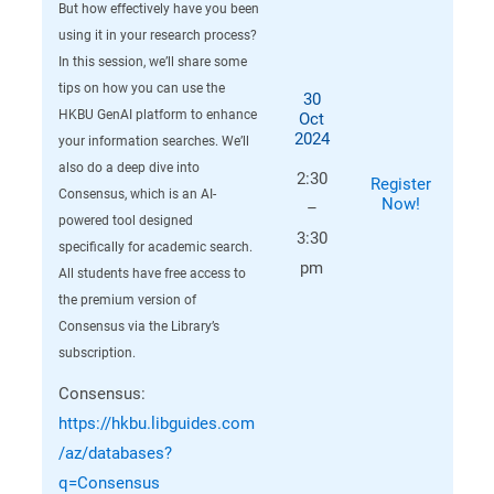
But how effectively have you been
using it in your research process?
In this session, we’ll share some
tips on how you can use the
30
HKBU GenAI platform to enhance
Oct
2024
your information searches. We’ll
also do a deep dive into
2:30
Register
Consensus, which is an AI-
Now!
–
powered tool designed
3:30
specifically for academic search.
pm
All students have free access to
the premium version of
Consensus via the Library’s
subscription.
Consensus:
https://hkbu.libguides.com
/az/databases?
q=Consensus