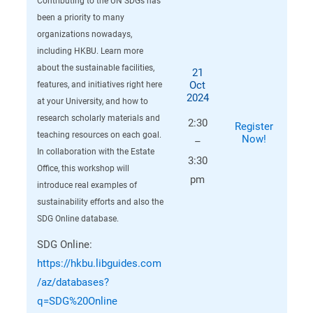
Contributing to the UN SDGs has
been a priority to many
organizations nowadays,
including HKBU. Learn more
about the sustainable facilities,
21
Oct
features, and initiatives right here
2024
at your University, and how to
research scholarly materials and
2:30
Register
teaching resources on each goal.
Now!
–
In collaboration with the Estate
3:30
Office, this workshop will
pm
introduce real examples of
sustainability efforts and also the
SDG Online database.
SDG Online:
https://hkbu.libguides.com
/az/databases?
q=SDG%20Online