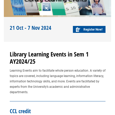
21 Oct - 7 Nov 2024
Register Now!
Library Learning Events in Sem 1
AY2024/25
Learning Events aim to facilitate whole person education. A variety of
topics are covered, including language learning, information literacy,
information technology skills, and more. Events are facilitated by
experts from the University’s academic and administrative
departments.
CCL credit