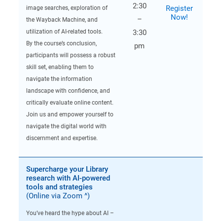
2:30
Register
image searches, exploration of
Now!
–
the Wayback Machine, and
utilization of AI-related tools.
3:30
By the course’s conclusion,
pm
participants will possess a robust
skill set, enabling them to
navigate the information
landscape with confidence, and
critically evaluate online content.
Join us and empower yourself to
navigate the digital world with
discernment and expertise.
Supercharge your Library
research with AI-powered
tools and strategies
(Online via Zoom ^)
You’ve heard the hype about AI –