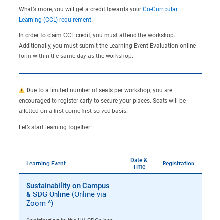
What’s more, you will get a credit towards your
Co-Curricular
Learning (CCL) requirement
.
In order to claim CCL credit, you must attend the workshop.
Additionally, you must submit the Learning Event Evaluation online
form within the same day as the workshop.
Due to a limited number of seats per workshop, you are
encouraged to register early to secure your places. Seats will be
allotted on a first-come-first-served basis.
Let’s start learning together!
Date &
Learning Event
Registration
Time
Sustainability on Campus
& SDG Online
(Online via
Zoom ^)