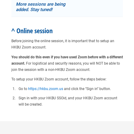
More sessions are being
added. Stay tuned!
^ Online session
Before joining the online session, it is important that to setup an
HKBU Zoom account.
You should do this even if you have used Zoom before with a different
account.
For logistical and security reasons, you will NOT be able to
join the session with a non-HKBU Zoom account.
To setup your HKBU Zoom account, follow the steps below:
Go to
https://hkbu.zoom.us
and click the “Sign in” button.
Sign in with your HKBU SSOid, and your HKBU Zoom account
will be created.