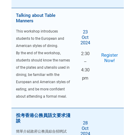
Talking about Table
Manners
23
This workshop introduces
Oct
students to the European and
2024
American styles of dining.
By the end of the workshop,
2:30
Register
Now!
students should know the names
–
of the plates and utensils used in
4:30
dining; be familiar with the
pm
European and American styles of
eating; and be more confident
about attending a formal meal.
投考香港公務員語文要求淺
談
28
Oct
簡單介紹政府公務員綜合招聘試
2024