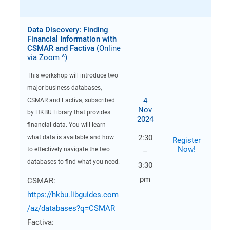
Data Discovery: Finding
Financial Information with
CSMAR and Factiva
(Online
via Zoom ^)
This workshop will introduce two
major business databases,
4
CSMAR and Factiva, subscribed
Nov
by HKBU Library that provides
2024
financial data. You will learn
2:30
what data is available and how
Register
Now!
to effectively navigate the two
–
databases to find what you need.
3:30
pm
CSMAR:
https://hkbu.libguides.com
/az/databases?q=CSMAR
Factiva: