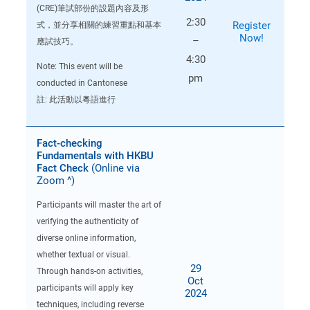
(CRE)筆試部份的設題內容及形
2:30
Register
式，並分享相關的練習重點和基本
Now!
–
應試技巧。
4:30
Note: This event will be
pm
conducted in Cantonese
註: 此活動以粵語進行
Fact-checking
Fundamentals with HKBU
Fact Check
(Online via
Zoom ^)
Participants will master the art of
verifying the authenticity of
diverse online information,
whether textual or visual.
29
Through hands-on activities,
Oct
participants will apply key
2024
techniques, including reverse