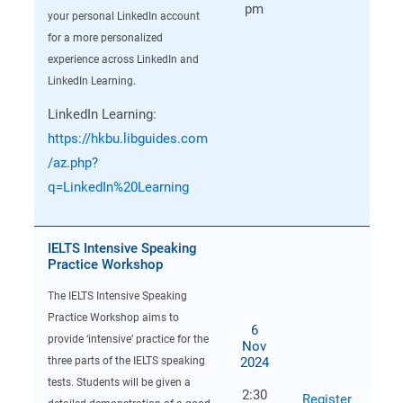
pm
your personal LinkedIn account
for a more personalized
experience across LinkedIn and
LinkedIn Learning.
LinkedIn Learning:
https://hkbu.libguides.com
/az.php?
q=LinkedIn%20Learning
IELTS Intensive Speaking
Practice Workshop
The IELTS Intensive Speaking
Practice Workshop aims to
6
provide ‘intensive’ practice for the
Nov
2024
three parts of the IELTS speaking
tests. Students will be given a
2:30
Register