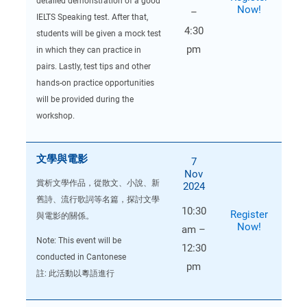
detailed demonstration of a good
Now!
–
IELTS Speaking test. After that,
4:30
students will be given a mock test
pm
in which they can practice in
pairs. Lastly, test tips and other
hands-on practice opportunities
will be provided during the
workshop.
文學與電影
7
Nov
賞析文學作品，從散文、小說、新
2024
舊詩、流行歌詞等名篇，探討文學
10:30
Register
與電影的關係。
Now!
am –
Note: This event will be
12:30
conducted in Cantonese
pm
註: 此活動以粵語進行