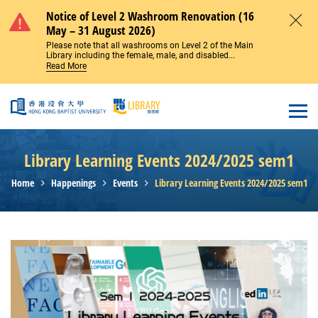
Skip to main content
Notice of Level 2 Washroom Renovation (16
May – 31 August 2026)
Close
Please note that all washrooms on Level 2 of the Main
Library including the female, male, and disabled...
Read More
Open
Library Learning Events 2024/2025 sem1
Home
Happenings
Events
Library Learning Events 2024/2025 sem1