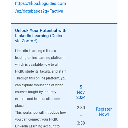
https://hkbu.libguides.com
/az/databases?q=Factiva
Unlock Your Potential with
LinkedIn Learning
(Online
via Zoom ^)
LinkedIn Learning (LIL) is a
leading online learning platform
which is available now to all
HKBU students, faculty, and staff.
Through this online platform, you
can explore thousands of video
5
Nov
courses taught by industry
2024
experts and leaders all in one
place.
2:30
Register
This workshop will introduce how
Now!
–
you can connect your HKBU
3:30
LinkedIn Learning account to