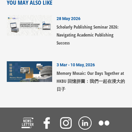
YOU MAY ALSO LIKE
28 May 2026
Scholarly Publishing Seminar 2026:
Navigating Academic Publishing
Success
3 Mar - 10 May, 2026
Memory Mosaic: Our Days Together at
HKBU 回憶拼圖：我們一起在浸大的
日子