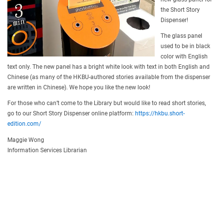
the Short Story
Dispenser!
The glass panel
used to be in black
color with English
text only. The new panel has a bright white look with text in both English and
Chinese (as many of the HKBU-authored stories available from the dispenser
are written in Chinese). We hope you like the new look!
For those who can’t come to the Library but would like to read short stories,
go to our Short Story Dispenser online platform:
https://hkbu.short-
edition.com/
Maggie Wong
Information Services Librarian