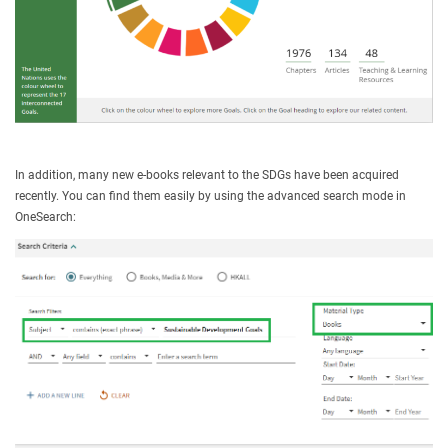
In addition, many new e-books relevant to the SDGs have been acquired
recently. You can find them easily by using the advanced search mode in
OneSearch: