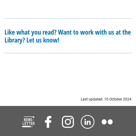
Like what you read? Want to work with us at the
Library?
Let us know
!
Last updated: 10 October 2024