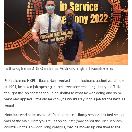
The University Librarian Mr. Chris Chan (left) and Mr. Ma Fai Nam (right) at the award ceremony.
Before joining HKBU Library, Nam worked in an electronic gadget warehouse.
In 1991, he saw a job opening in the newspaper recruiting library staff. He
thought the job content should be similar to what he was doing and so he
went and applied. Little did he know, he would stay in this job for the next 30
years!
Nam has worked in several different areas of Library service. His first section
was at the Main Library’s Circulation counter (now called the User Services
counter) in the Kowloon Tong campus, then he moved up one floor to the