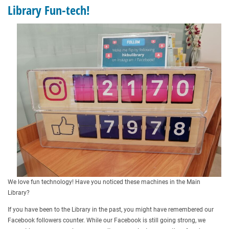
Library Fun-tech!
We love fun technology! Have you noticed these machines in the Main
Library?
If you have been to the Library in the past, you might have remembered our
Facebook followers counter. While our Facebook is still going strong, we