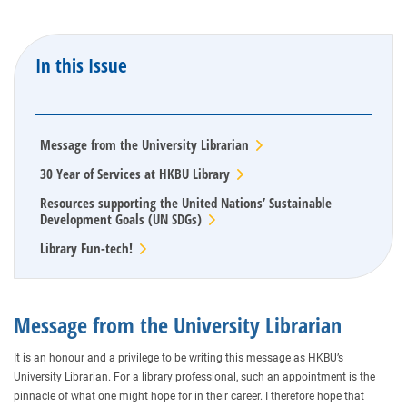
In this Issue
Message from the University Librarian
30 Year of Services at HKBU Library
Resources supporting the United Nations’ Sustainable
Development Goals (UN SDGs)
Library Fun-tech!
Message from the University Librarian
It is an honour and a privilege to be writing this message as HKBU’s
University Librarian. For a library professional, such an appointment is the
pinnacle of what one might hope for in their career. I therefore hope that