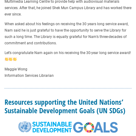
Multimedia Learning Centre to provide help with audiovisual materials
services. After that, he joined Shek Mun Campus Library and has worked there
ever since.
When asked about his feelings on receiving the 30 years long service award,
Nam said he is just grateful to have the opportunity to serve the Library for
such a long time. The Library is equally grateful for Nam’s three-decades of
commitment and contributions.
Let’s congratulate Nam again on his receiving the 30-year long service award!
Maggie Wong
Information Services Librarian
Resources supporting the United Nations’
Sustainable Development Goals (UN SDGs)