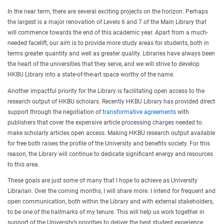
In the near term, there are several exciting projects on the horizon. Perhaps
the largest is a major renovation of Levels 6 and 7 of the Main Library that
will commence towards the end of this academic year. Apart from a much-
needed facelift, our aim is to provide more study areas for students, both in
terms greater quantity and well as greater quality. Libraries have always been
the heart of the universities that they serve, and we will strive to develop
HKBU Library into a state-of-the-art space worthy of the name.
Another impactful priority for the Library is facilitating open access to the
research output of HKBU scholars. Recently HKBU Library has provided direct
support through the negotiation of
transformative agreements
with
publishers that cover the expensive article processing charges needed to
make scholarly articles open access. Making HKBU research output available
for free both raises the profile of the University and benefits society. For this
reason, the Library will continue to dedicate significant energy and resources
to this area.
These goals are just some of many that I hope to achieve as University
Librarian. Over the coming months, I will share more. I intend for frequent and
open communication, both within the Library and with external stakeholders,
to be one of the hallmarks of my tenure. This will help us work together in
support of the University’s priorities to deliver the best student experience,