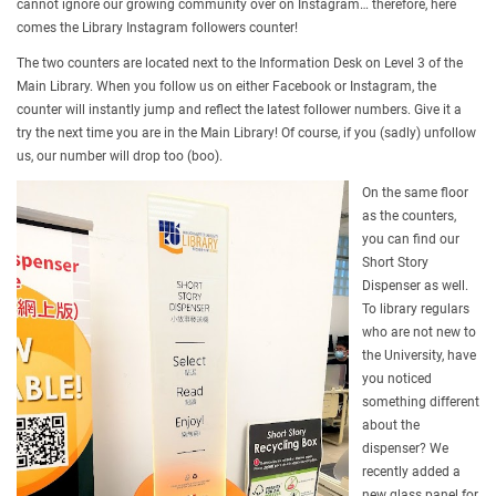
cannot ignore our growing community over on Instagram… therefore, here
comes the Library Instagram followers counter!
The two counters are located next to the Information Desk on Level 3 of the
Main Library. When you follow us on either Facebook or Instagram, the
counter will instantly jump and reflect the latest follower numbers. Give it a
try the next time you are in the Main Library! Of course, if you (sadly) unfollow
us, our number will drop too (boo).
On the same floor
as the counters,
you can find our
Short Story
Dispenser as well.
To library regulars
who are not new to
the University, have
you noticed
something different
about the
dispenser? We
recently added a
new glass panel for