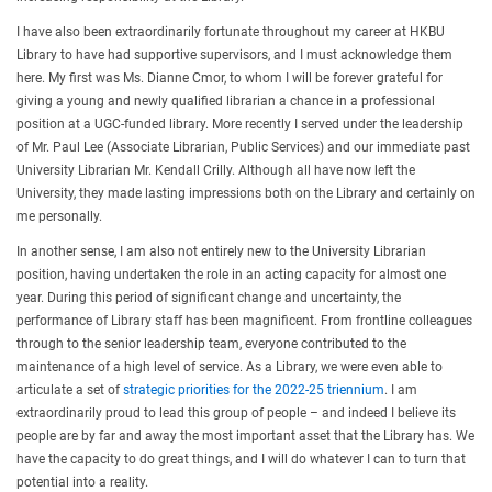
I have also been extraordinarily fortunate throughout my career at HKBU
Library to have had supportive supervisors, and I must acknowledge them
here. My first was Ms. Dianne Cmor, to whom I will be forever grateful for
giving a young and newly qualified librarian a chance in a professional
position at a UGC-funded library. More recently I served under the leadership
of Mr. Paul Lee (Associate Librarian, Public Services) and our immediate past
University Librarian Mr. Kendall Crilly. Although all have now left the
University, they made lasting impressions both on the Library and certainly on
me personally.
In another sense, I am also not entirely new to the University Librarian
position, having undertaken the role in an acting capacity for almost one
year. During this period of significant change and uncertainty, the
performance of Library staff has been magnificent. From frontline colleagues
through to the senior leadership team, everyone contributed to the
maintenance of a high level of service. As a Library, we were even able to
articulate a set of
strategic priorities for the 2022-25 triennium
. I am
extraordinarily proud to lead this group of people – and indeed I believe its
people are by far and away the most important asset that the Library has. We
have the capacity to do great things, and I will do whatever I can to turn that
potential into a reality.