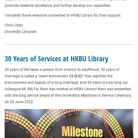
promote research excellence, and further develop our capacities.
I sincerely thank everyone connected to HKBU Library for their support.
Chris Chan
University Librarian
30 Years of Services at HKBU Library
30 years of life takes a person from infancy to adulthood; 30 years of
marriage is called a “pearl anniversary (珍珠婚)” that signifies the
preciousness and beauty of a long marriage; and 30 years is how long our
colleague Mr. MA Fai Nam has worked at HKBU Library! Nam was presented
with the long service award at the University’s Milestone in Service Ceremony
on 30 June 2022.