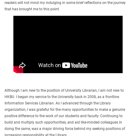
readers will not mind my indulging in some brief reflections on the journey
that has brought me to this point.
Although I am new to the position of University Librarian, I am not new to
HKBU. I began my service to the University back in 2008, as a frontline
Information Services Librarian. As I advanced through the Library
organization, I was grateful for the many opportunities to make a genuine
positive difference to the work of our students and faculty. Continuing to
build and multiply such opportunities, and aid like-minded colleagues in
doing the same, was a major driving force behind my seeking positions of
increasing responsibility at the Library.