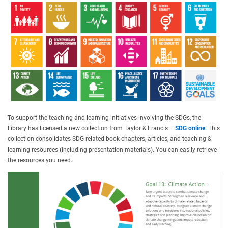
To support the teaching and learning initiatives involving the SDGs, the
Library has licensed a new collection from Taylor & Francis –
SDG online
. This
collection consolidates SDG-related book chapters, articles, and teaching &
learning resources (including presentation materials). You can easily retrieve
the resources you need.