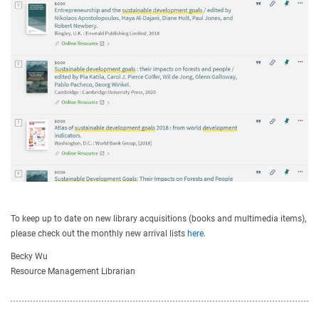
To keep up to date on new library acquisitions (books and multimedia items),
please check out the monthly new arrival lists
here
.
Becky Wu
Resource Management Librarian