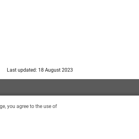
Last updated: 18 August 2023
ge, you agree to the use of
ptist University Library. All rights reserved.