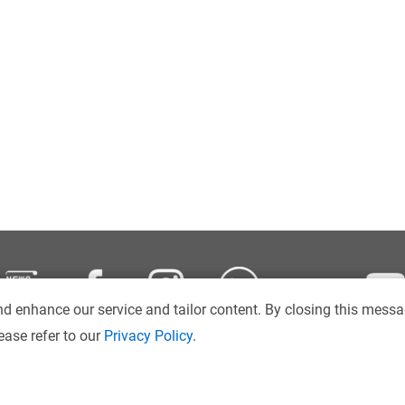
d enhance our service and tailor content. By closing this messa
ease refer to our
Privacy Policy
.
Disclaimer
Intranet
Sitemap
Copyright © 2026
. Hong Kong Ba