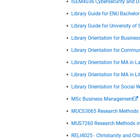
ISEM4036 Cybersecurity and D
Library Guide for ENU Bachel
Library Guide for University o
Library Orientation for Busine
Library Orientation for Commu
Library Orientation for MA in 
Library Orientation for MA in L
Library Orientation for Social
MSc Business Management
MUCS3065 Research Methods fo
MUS7260 Research Methods i
RELI4025 - Christianity and Chi