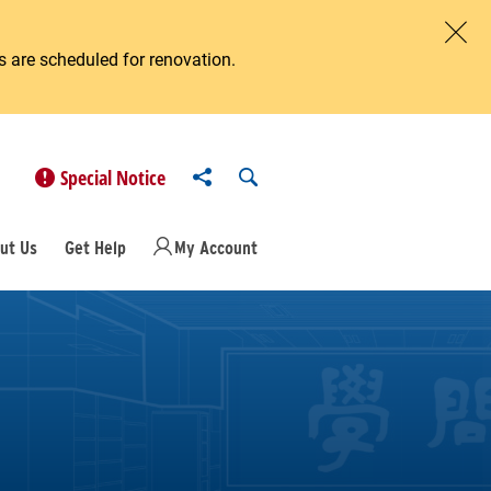
 are scheduled for renovation.
Clos
Share to
Open Search
Special Notice
ut Us
Get Help
My Account