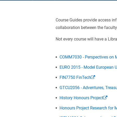
Course Guides provide access info
collaboration between the faculty
Not every course will have a Libra
COMM7030 - Perspectives on M
EURO 2015 - Model European 
FIN7750 FinTech
GTCU2056 - Adventures, Treasu
History Honours Project
Honours Project Research for 