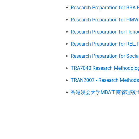
Research Preparation for BBA 
Research Preparation for HMW
Research Preparation for Honou
Research Preparation for REL, 
Research Preparation for Socia
TRA7040 Research Methodolo
TRAN2007 - Research Methods f
香港浸会大学MBA工商管理硕