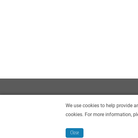
We use cookies to help provide an
cookies. For more information, pl
Contact Us
Accessibility
Privacy Policy
Close