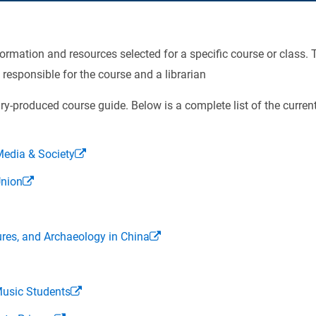
rmation and resources selected for a specific course or class. T
 responsible for the course and a librarian
ry-produced course guide. Below is a complete list of the current
edia & Society
Union
res, and Archaeology in China
Music Students