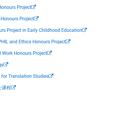
Honours Project
 Honours Project
rs Project in Early Childhood Education
PHIL and Ethics Honours Project
l Work Honours Project
gy
or Translation Studies
士课程