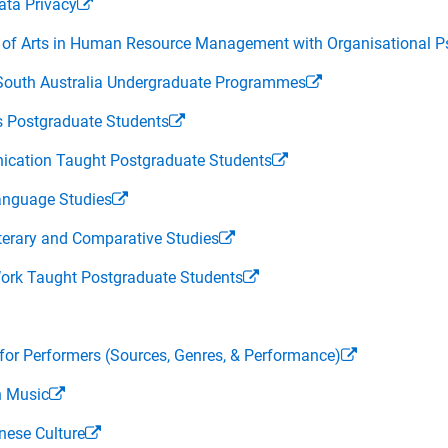
ata Privacy
or of Arts in Human Resource Management with Organisational
f South Australia Undergraduate Programmes
ss Postgraduate Students
nication Taught Postgraduate Students
Language Studies
iterary and Comparative Studies
 Work Taught Postgraduate Students
r Performers (Sources, Genres, & Performance)
n Music
nese Culture