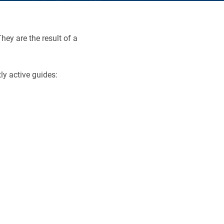
hey are the result of a
ly active guides: