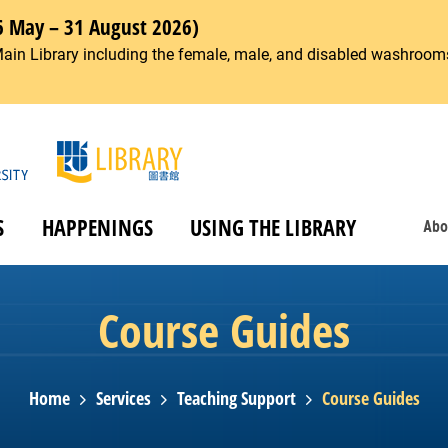
6 May – 31 August 2026)
Main Library including the female, male, and disabled washrooms
S
HAPPENINGS
USING THE LIBRARY
Abo
Course Guides
Home
Services
Teaching Support
Course Guides