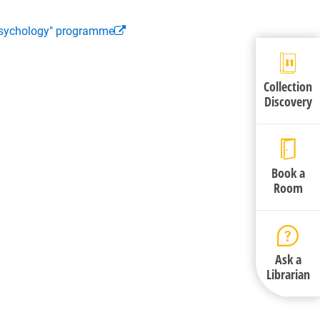
 Psychology" programme
Collection
Discovery
Book a
Room
Ask a
Librarian