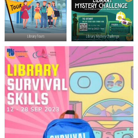
Library Tours
Library Mystery Challenge