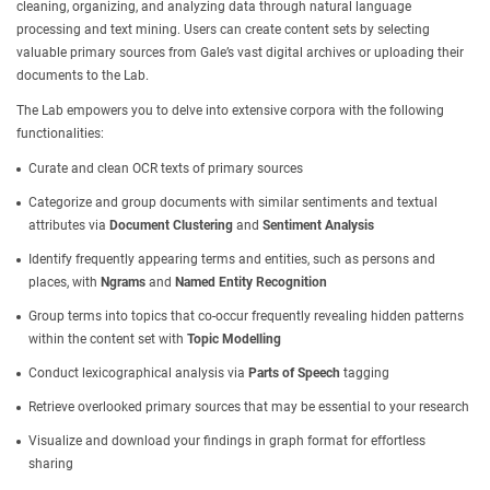
cleaning, organizing, and analyzing data through natural language
processing and text mining. Users can create content sets by selecting
valuable primary sources from Gale’s vast digital archives or uploading their
documents to the Lab.
The Lab empowers you to delve into extensive corpora with the following
functionalities:
Curate and clean OCR texts of primary sources
Categorize and group documents with similar sentiments and textual
attributes via
Document Clustering
and
Sentiment Analysis
Identify frequently appearing terms and entities, such as persons and
places, with
Ngrams
and
Named Entity Recognition
Group terms into topics that co-occur frequently revealing hidden patterns
within the content set with
Topic Modelling
Conduct lexicographical analysis via
Parts of Speech
tagging
Retrieve overlooked primary sources that may be essential to your research
Visualize and download your findings in graph format for effortless
sharing