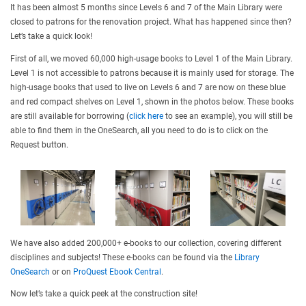
It has been almost 5 months since Levels 6 and 7 of the Main Library were
closed to patrons for the renovation project. What has happened since then?
Let’s take a quick look!
First of all, we moved 60,000 high-usage books to Level 1 of the Main Library.
Level 1 is not accessible to patrons because it is mainly used for storage. The
high-usage books that used to live on Levels 6 and 7 are now on these blue
and red compact shelves on Level 1, shown in the photos below. These books
are still available for borrowing (
click here
to see an example), you will still be
able to find them in the OneSearch, all you need to do is to click on the
Request button.
We have also added 200,000+ e-books to our collection, covering different
disciplines and subjects! These e-books can be found via the
Library
OneSearch
or on
ProQuest Ebook Central
.
Now let’s take a quick peek at the construction site!