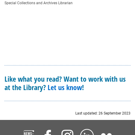
Special Collections and Archives Librarian
Like what you read? Want to work with us
at the Library?
Let us know
!
Last updated: 26 September 2023