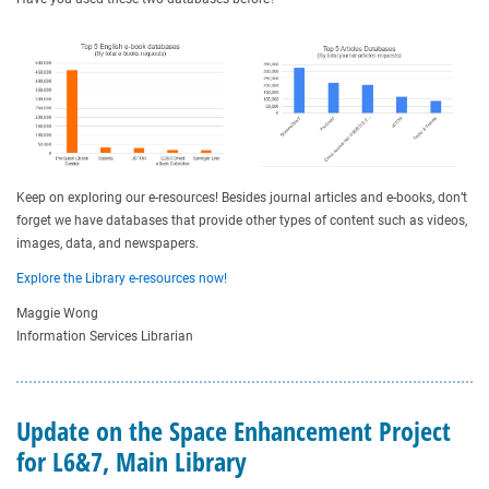
Keep on exploring our e-resources! Besides journal articles and e-books, don’t
forget we have databases that provide other types of content such as videos,
images, data, and newspapers.
Explore the Library e-resources now!
Maggie Wong
Information Services Librarian
Update on the Space Enhancement Project
for L6&7, Main Library