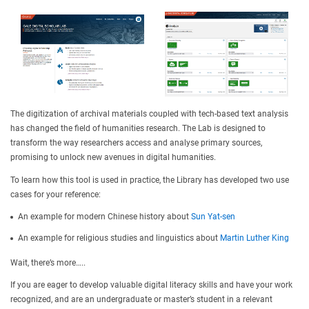
The digitization of archival materials coupled with tech-based text analysis
has changed the field of humanities research. The Lab is designed to
transform the way researchers access and analyse primary sources,
promising to unlock new avenues in digital humanities.
To learn how this tool is used in practice, the Library has developed two use
cases for your reference:
An example for modern Chinese history about
Sun Yat-sen
An example for religious studies and linguistics about
Martin Luther King
Wait, there’s more…..
If you are eager to develop valuable digital literacy skills and have your work
recognized, and are an undergraduate or master’s student in a relevant