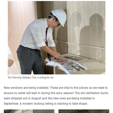
Our University Librarian, Chris, is visiting the site
New windows are being installed. These are vital to the Library as we need to
ensure no water will leak in during the rainy season! The old ventilation ducts
were stripped out in August and the new ones are being installed in
September. A modern looking ceiling is starting to take shape.