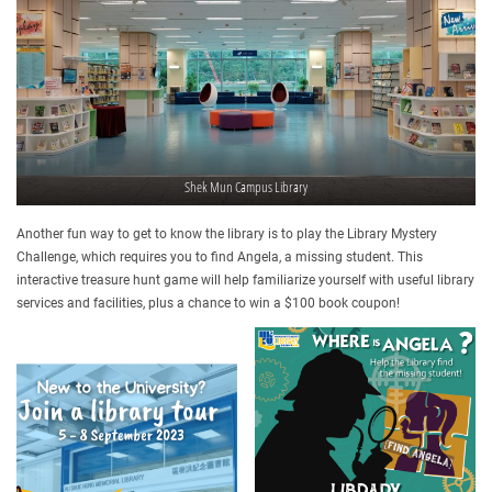
Shek Mun Campus Library
Another fun way to get to know the library is to play the Library Mystery
Challenge, which requires you to find Angela, a missing student. This
interactive treasure hunt game will help familiarize yourself with useful library
services and facilities, plus a chance to win a $100 book coupon!