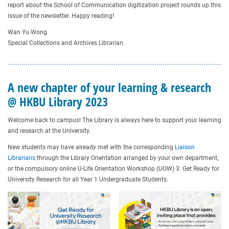
report about the School of Communication digitization project rounds up this
issue of the newsletter. Happy reading!
Wan Yu Wong
Special Collections and Archives Librarian
A new chapter of your learning & research
@ HKBU Library 2023
Welcome back to campus! The Library is always here to support your learning
and research at the University.
New students may have already met with the corresponding
Liaison
Librarians
through the Library Orientation arranged by your own department,
or the compulsory online U-Life Orientation Workshop (UOW) 3: Get Ready for
University Research for all Year 1 Undergraduate Students.