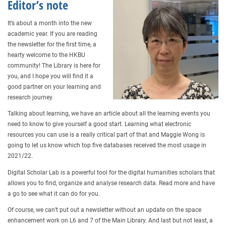
Editor’s note
It’s about a month into the new
academic year. If you are reading
the newsletter for the first time, a
hearty welcome to the HKBU
community! The Library is here for
you, and I hope you will find it a
good partner on your learning and
research journey.
Talking about learning, we have an article about all the learning events you
need to know to give yourself a good start. Learning what electronic
resources you can use is a really critical part of that and Maggie Wong is
going to let us know which top five databases received the most usage in
2021/22.
Digital Scholar Lab is a powerful tool for the digital humanities scholars that
allows you to find, organize and analyse research data. Read more and have
a go to see what it can do for you.
Of course, we can’t put out a newsletter without an update on the space
enhancement work on L6 and 7 of the Main Library. And last but not least, a