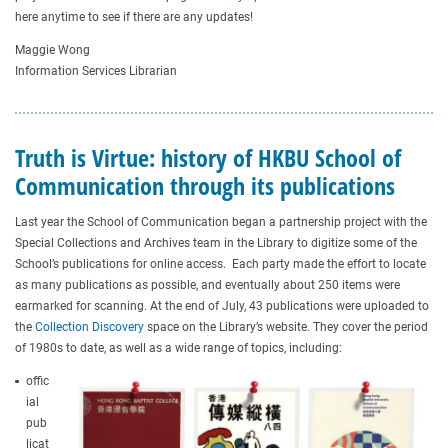
here anytime to see if there are any updates!
Maggie Wong
Information Services Librarian
Truth is Virtue: history of HKBU School of
Communication through its publications
Last year the School of Communication began a partnership project with the
Special Collections and Archives team in the Library to digitize some of the
School’s publications for online access. Each party made the effort to locate
as many publications as possible, and eventually about 250 items were
earmarked for scanning. At the end of July, 43 publications were uploaded to
the
Collection Discovery
space on the Library’s website. They cover the period
of 1980s to date, as well as a wide range of topics, including:
offic
ial
pub
licat