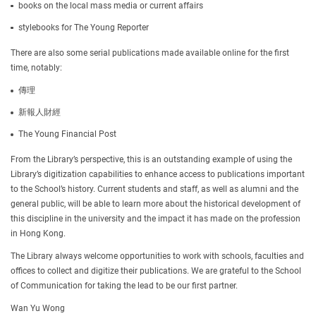
books on the local mass media or current affairs
stylebooks for The Young Reporter
There are also some serial publications made available online for the first
time, notably:
傳理
新報人財經
The Young Financial Post
From the Library’s perspective, this is an outstanding example of using the
Library’s digitization capabilities to enhance access to publications important
to the School’s history. Current students and staff, as well as alumni and the
general public, will be able to learn more about the historical development of
this discipline in the university and the impact it has made on the profession
in Hong Kong.
The Library always welcome opportunities to work with schools, faculties and
offices to collect and digitize their publications. We are grateful to the School
of Communication for taking the lead to be our first partner.
Wan Yu Wong