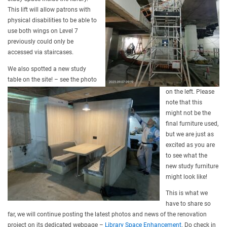
This lift will allow patrons with
physical disabilities to be able to
use both wings on Level 7
previously could only be
accessed via staircases.
We also spotted a new study
table on the site! – see the photo
on the left. Please
note that this
might not be the
final furniture used,
but we are just as
excited as you are
to see what the
new study furniture
might look like!
This is what we
have to share so
far, we will continue posting the latest photos and news of the renovation
project on its dedicated webpage –
Library Space Enhancement
. Do check in