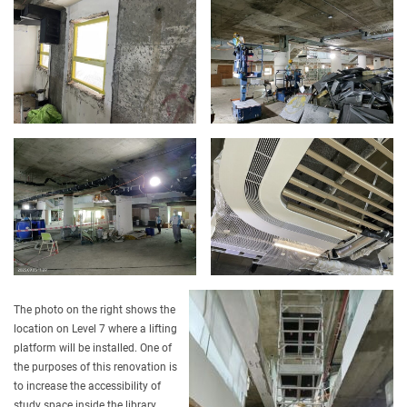
The photo on the right shows the
location on Level 7 where a lifting
platform will be installed. One of
the purposes of this renovation is
to increase the accessibility of
study space inside the library.