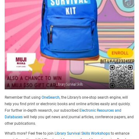
Library Survival Skills
Remember that using
OneSearch
, the Library’s one-stop search engine, will
help you find print or electronic books and online articles easily and quickly.
For further in-depth research, our subscribed
Electronic Resources and
Databases
will help you get news and journal articles, conference papers, and
other publications.
What’s more? Feel free to join
Library Survival Skills Workshops
to enhance