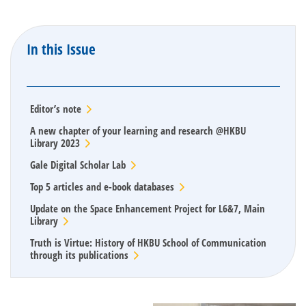
In this Issue
Editor’s note
A new chapter of your learning and research @HKBU
Library 2023
Gale Digital Scholar Lab
Top 5 articles and e-book databases
Update on the Space Enhancement Project for L6&7, Main
Library
Truth is Virtue: History of HKBU School of Communication
through its publications