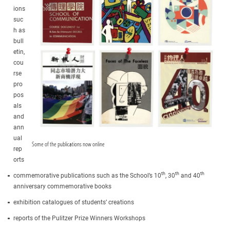
ions
suc
h as
bull
etin,
cou
rse
pro
pos
als
and
ann
ual
Some of the publications now online
rep
orts
th
th
th
commemorative publications such as the School’s 10
, 30
and 40
anniversary commemorative books
exhibition catalogues of students’ creations
reports of the Pulitzer Prize Winners Workshops