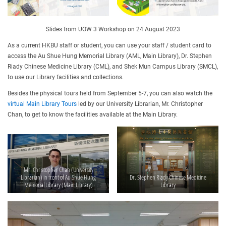
Slides from UOW 3 Workshop on 24 August 2023
As a current HKBU staff or student, you can use your staff / student card to
access the Au Shue Hung Memorial Library (AML, Main Library), Dr. Stephen
Riady Chinese Medicine Library (CML), and Shek Mun Campus Library (SMCL),
to use our Library facilities and collections.
Besides the physical tours held from September 5-7, you can also watch the
virtual Main Library Tours
led by our University Librarian, Mr. Christopher
Chan, to get to know the facilities available at the Main Library.
Mr. Christopher Chan (University
Librarian) in front of Au Shue Hung
Dr. Stephen Riady Chinese Medicine
Memorial Library (Main Library)
Library