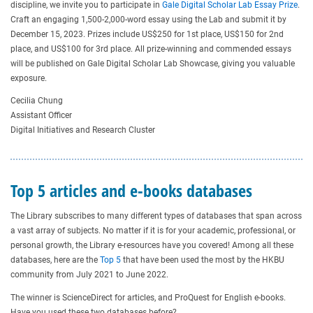
discipline, we invite you to participate in
Gale Digital Scholar Lab Essay Prize
.
Craft an engaging 1,500-2,000-word essay using the Lab and submit it by
December 15, 2023. Prizes include US$250 for 1st place, US$150 for 2nd
place, and US$100 for 3rd place. All prize-winning and commended essays
will be published on Gale Digital Scholar Lab Showcase, giving you valuable
exposure.
Cecilia Chung
Assistant Officer
Digital Initiatives and Research Cluster
Top 5 articles and e-books databases
The Library subscribes to many different types of databases that span across
a vast array of subjects. No matter if it is for your academic, professional, or
personal growth, the Library e-resources have you covered! Among all these
databases, here are the
Top 5
that have been used the most by the HKBU
community from July 2021 to June 2022.
The winner is ScienceDirect for articles, and ProQuest for English e-books.
Have you used these two databases before?