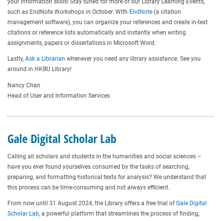
your information skills! Stay tuned for more of our Library Learning Events,
such as EndNote Workshops in October. With
EndNote
(a citation
management software), you can organize your references and create in-text
citations or reference lists automatically and instantly when writing
assignments, papers or dissertations in Microsoft Word.
Lastly,
Ask a Librarian
whenever you need any library assistance. See you
around in HKBU Library!
Nancy Chan
Head of User and Information Services
Gale Digital Scholar Lab
Calling all scholars and students in the humanities and social sciences –
have you ever found yourselves consumed by the tasks of searching,
preparing, and formatting historical texts for analysis? We understand that
this process can be time-consuming and not always efficient.
From now until 31 August 2024, the Library offers a free trial of
Gale Digital
Scholar Lab
, a powerful platform that streamlines the process of finding,