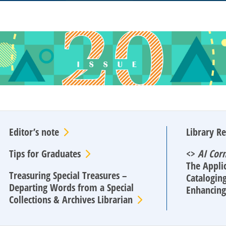
Editor’s note
Library R
Tips for Graduates
<>
AI Cor
The Applic
Treasuring Special Treasures –
Cataloging
Departing Words from a Special
Enhancing 
Collections & Archives Librarian