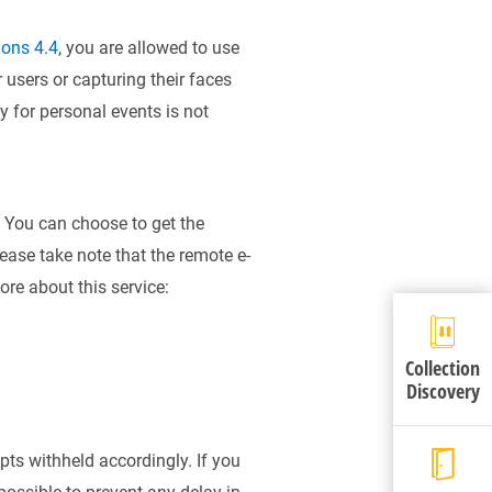
ions 4.4
, you are allowed to use
 users or capturing their faces
 for personal events is not
 You can choose to get the
ease take note that the remote e-
re about this service:
Collection
Discovery
pts withheld accordingly. If you