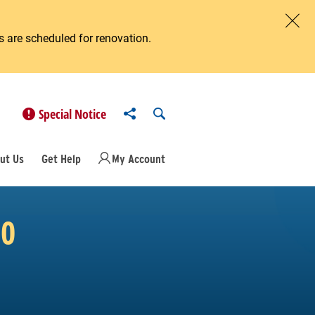
 are scheduled for renovation.
Clos
Share to
Open Search
Special Notice
ut Us
Get Help
My Account
20