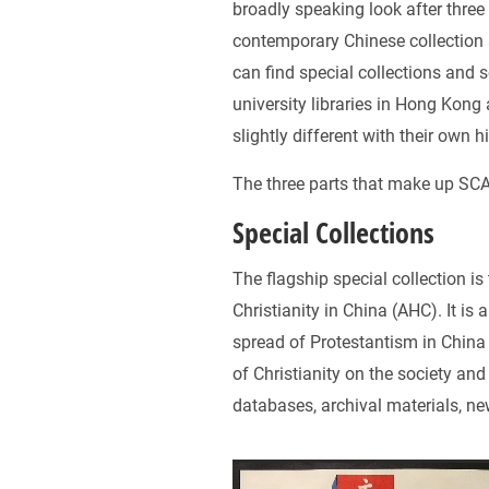
broadly speaking look after three 
contemporary Chinese collection 
can find special collections and
university libraries in Hong Kong
slightly different with their own h
The three parts that make up SCA 
Special Collections
The flagship special collection is
Christianity in China (AHC). It is 
spread of Protestantism in Chin
of Christianity on the society an
databases, archival materials, ne