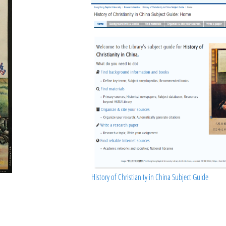
History of Christianity in China Subject Guide