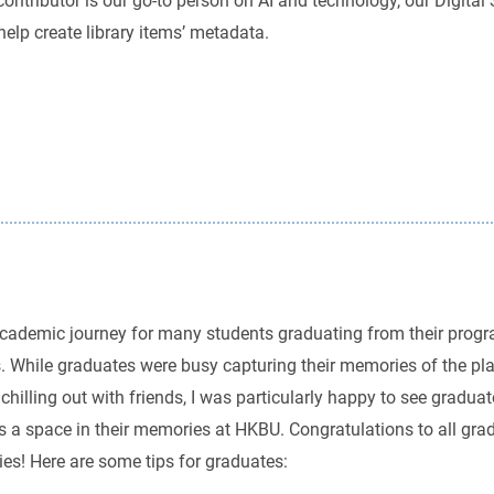
t contributor is our go-to person on AI and technology, our Digit
lp create library items’ metadata.
g academic journey for many students graduating from their pr
s. While graduates were busy capturing their memories of the pl
chilling out with friends, I was particularly happy to see gradua
es a space in their memories at HKBU. Congratulations to all grad
ies! Here are some tips for graduates: