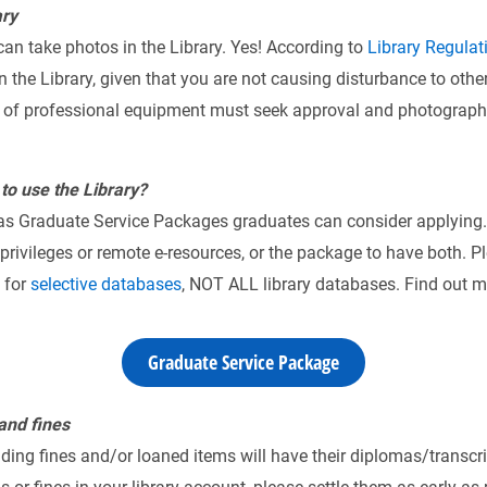
ary
an take photos in the Library. Yes! According to
Library Regulat
 the Library, given that you are not causing disturbance to other
e of professional equipment must seek approval and photography
to use the Library?
 has Graduate Service Packages graduates can consider applying.
rivileges or remote e-resources, or the package to have both. Pl
 for
selective databases
, NOT ALL library databases. Find out mo
Graduate Service Package
 and fines
ing fines and/or loaned items will have their diplomas/transcri