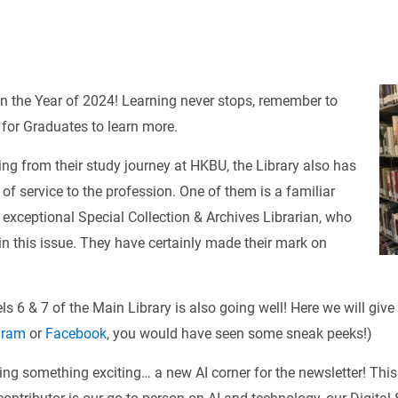
in the Year of 2024! Learning never stops, remember to
 for Graduates to learn more.
ng from their study journey at HKBU, the Library also has
s of service to the profession. One of them is a familiar
r exceptional Special Collection & Archives Librarian, who
in this issue. They have certainly made their mark on
s 6 & 7 of the Main Library is also going well! Here we will give
gram
or
Facebook
, you would have seen some sneak peeks!)
ing something exciting… a new AI corner for the newsletter! This 