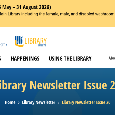
6 May – 31 August 2026)
Main Library including the female, male, and disabled washrooms
S
HAPPENINGS
USING THE LIBRARY
Abo
ibrary Newsletter Issue 
Home
Library Newsletter
Library Newsletter Issue 20