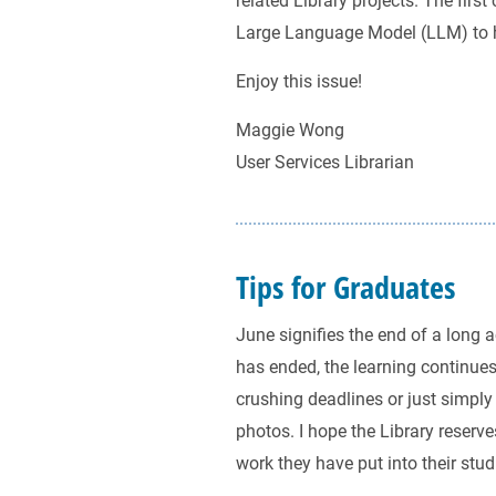
related Library projects. The firs
Large Language Model (LLM) to he
Enjoy this issue!
Maggie Wong
User Services Librarian
Tips for Graduates
June signifies the end of a lon
has ended, the learning continue
crushing deadlines or just simply 
photos. I hope the Library reserv
work they have put into their stud