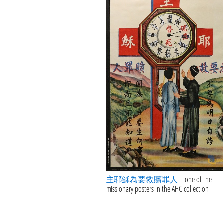
主耶穌為要救贖罪人
– one of the
missionary posters in the AHC collection