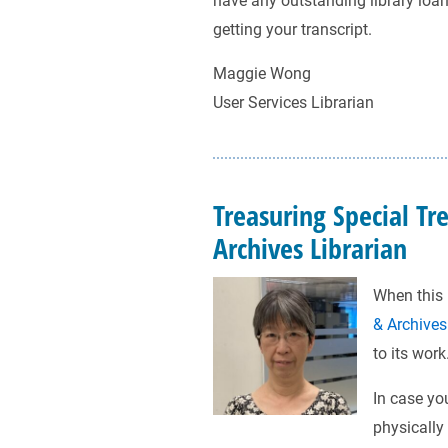
have any outstanding library loans
getting your transcript.
Maggie Wong
User Services Librarian
Treasuring Special Tr
Archives Librarian
When this 
& Archives
to its work
In case yo
physically 