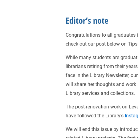
Editor’s note
Congratulations to all graduates 
check out our post below on Tips
While many students are graduati
librarians retiring from their year
face in the Library Newsletter, ou
will share her thoughts and work 
Library services and collections.
The post-renovation work on Level
have followed the Library’s
Insta
We will end this issue by introduc