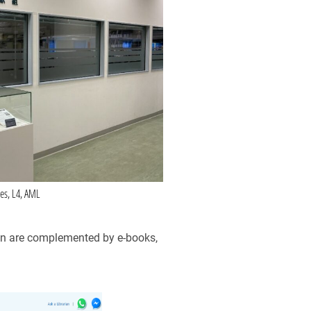
ves, L4, AML
tion are complemented by e-books,