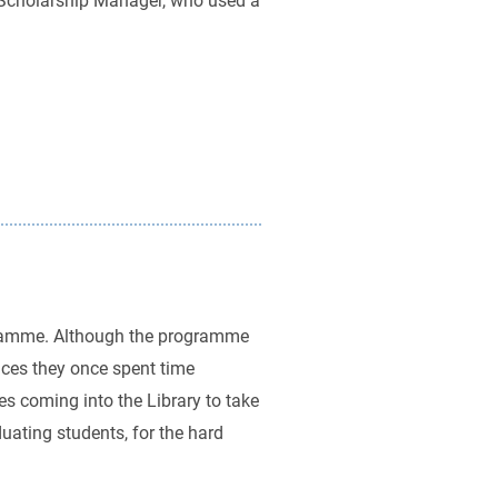
al Scholarship Manager, who used a
ogramme. Although the programme
aces they once spent time
tes coming into the Library to take
uating students, for the hard