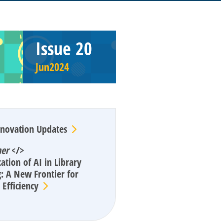
Issue 20
Jun2024
enovation Updates
ner
</>
ation of AI in Library
: A New Frontier for
Efficiency