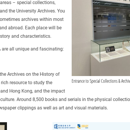
areas – special collections,
and the University Archives. You
 sometimes archives within most
 and abroad. Each place will be
istory and characteristics.
are all unique and fascinating:
 the Archives on the History of
Entrance to Special Collections & Archi
a rich resource to study the
a and Hong Kong, and the impact
d culture. Around 8,500 books and serials in the physical collec
wspaper clippings as well as art and visual materials.