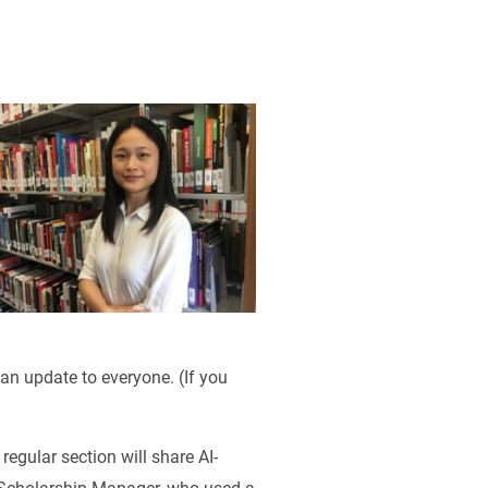
 an update to everyone. (If you
regular section will share AI-