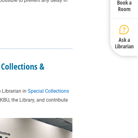
 possible to prevent any delay in
Book a
Room
Ask a
Librarian
 Collections &
 Librarian in
Special Collections
HKBU, the Library, and contribute