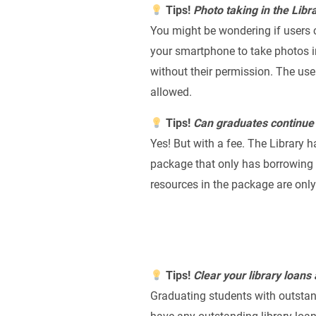
Tips!
Photo taking in the Libr
You might be wondering if users c
your smartphone to take photos in
without their permission. The us
allowed.
Tips!
Can graduates continue 
Yes! But with a fee. The Library
package that only has borrowing p
resources in the package are only
Tips!
C
lear your library loans
Graduating students with outstand