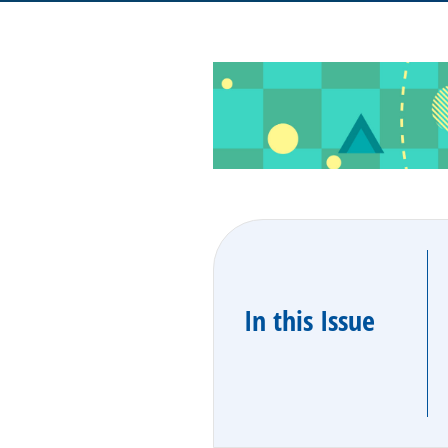
In this Issue