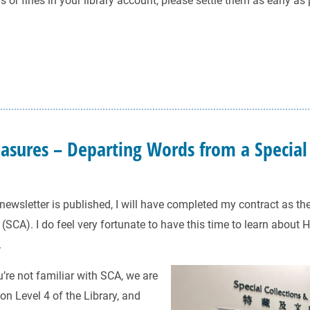
 or fines in your library account, please settle them as early as
easures – Departing Words from a Special
newsletter is published, I will have completed my contract as the
(SCA). I do feel very fortunate to have this time to learn about 
.
u’re not familiar with SCA, we are
on Level 4 of the Library, and