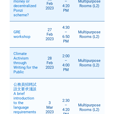
money or
–
Multipurpose
Feb
decentralized
4:20
Rooms (L2)
2023
Ponzi
PM
scheme?
4:30
27
GRE
–
Multipurpose
Feb
workshop
6:50
Rooms (L2)
2023
PM
Climate
2:00
Activism
28
–
Multipurpose
through
Feb
4:00
Rooms (L2)
Writing for the
2023
PM
Public
公務員招聘試
語文要求淺談
A brief
introduction
2:30
to the
3
–
Multipurpose
language
Mar
4:20
Rooms (L2)
requirements
2023