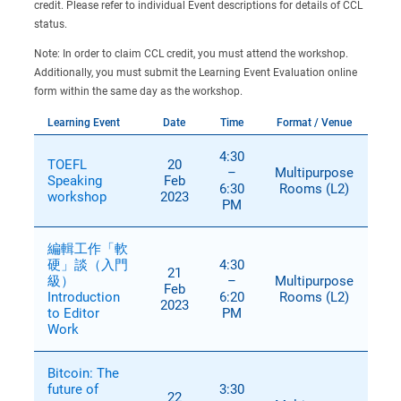
credit. Please refer to individual Event descriptions for details of CCL
status.
Note: In order to claim CCL credit, you must attend the workshop.
Additionally, you must submit the Learning Event Evaluation online
form within the same day as the workshop.
Learning Event
Date
Time
Format / Venue
4:30
TOEFL
20
–
Multipurpose
Speaking
Feb
6:30
Rooms (L2)
workshop
2023
PM
編輯工作「軟
硬」談（入門
4:30
21
級）
–
Multipurpose
Feb
Introduction
6:20
Rooms (L2)
2023
to Editor
PM
Work
Bitcoin: The
future of
3:30
22