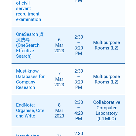
PM
of civil
servant
recruitment
examination
OneSearch 資
2:30
源搜尋
6
–
Multipurpose
(OneSearch
Mar
3:20
Rooms (L2)
Effective
2023
PM
Search)
Must-know
2:30
7
Databases for
–
Multipurpose
Mar
Company
3:20
Rooms (L2)
2023
Research
PM
2:30
Collaborative
EndNote:
8
–
Computer
Organise, Cite
Mar
4:20
Laboratory
and Write
2023
PM
(L4 MLC)
2:30