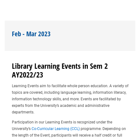
Feb - Mar 2023
Library Learning Events in Sem 2
AY2022/23
Learning Events aim to facilitate whole person education. A variety of
topics are covered, including language learning, information literacy,
information technology skills, and more. Events are facilitated by
experts from the University’s academic and administrative
departments.
Participation in our Learning Events is recognized under the
University’s
Co-Curricular Learning (CCL)
programme. Depending on
the length of the Event, participants will receive a half credit or full