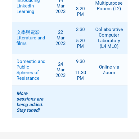
Introducing
14
–
Multipurpose
LinkedIn
Mar
3:20
Rooms (L2)
Learning
2023
PM
3:30
Collaborative
文學與電影
22
–
Computer
Literature and
Mar
5:20
Laboratory
films
2023
PM
(L4 MLC)
Domestic and
9:30
24
Public
–
Online via
Mar
Spheres of
11:30
Zoom
2023
Resistance
PM
More
sessions are
being added.
Stay tuned!