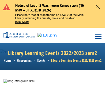
Skip to main content
Notice of Level 2 Washroom Renovation (16
May – 31 August 2026)
Close
Please note that all washrooms on Level 2 of the Main
Library including the female, male, and disabled...
Read More
Open
Library Learning Events 2022/2023 sem2
Home
Happenings
Events
Library Learning Events 2022/2023 sem2