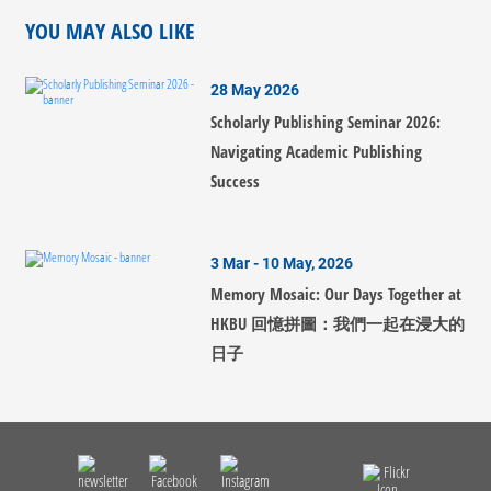
YOU MAY ALSO LIKE
28 May 2026
Scholarly Publishing Seminar 2026:
Navigating Academic Publishing
Success
3 Mar - 10 May, 2026
Memory Mosaic: Our Days Together at
HKBU 回憶拼圖：我們一起在浸大的
日子