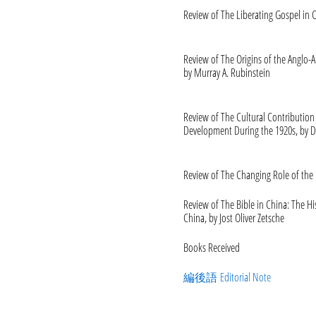
Review of The Liberating Gospel in C
Review of The Origins of the Anglo-A
by Murray A. Rubinstein
Review of The Cultural Contribution
Development During the 1920s, by D
Review of The Changing Role of the B
Review of The Bible in China: The Hi
China, by Jost Oliver Zetsche
Books Received
編後語 Editorial Note