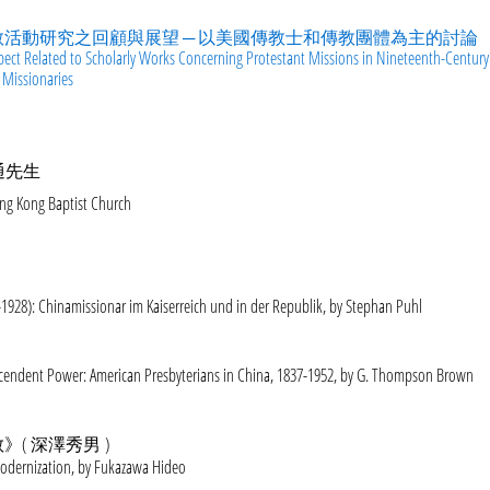
活動研究之回顧與展望 ─ 以美國傳教士和傳教團體為主的討論
pect Related to Scholarly Works Concerning Protestant Missions in Nineteenth-Century
 Missionaries
通先生
ng Kong Baptist Church
1928): Chinamissionar im Kaiserreich und in der Republik, by Stephan Puhl
scendent Power: American Presbyterians in China, 1837-1952, by G. Thompson Brown
( 深澤秀男 )
Modernization, by Fukazawa Hideo