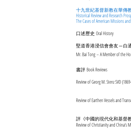
十九世紀基督新教在華傳教
Historical Review and Research Pros
The Cases of American Missions and
口述歷史 Oral History
堅道香港浸信會會友 ─ 白
Mr. Bai Tong – A Member of the Ho
書評 Book Reviews
Review of Georg M. Stenz SVD (1869-
Review of Earthen Vessels and Tran
評《中國的現代化和基督教》
Review of Christianity and China’s 