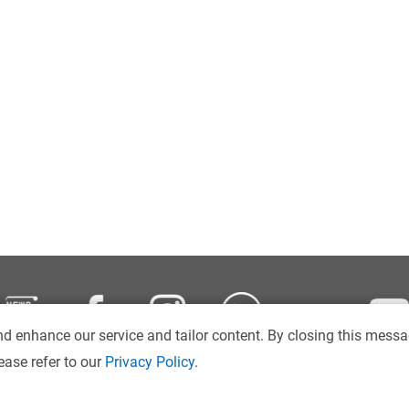
d enhance our service and tailor content. By closing this messa
ease refer to our
Privacy Policy
.
Disclaimer
Intranet
Sitemap
Copyright © 2026
. Hong Kong Ba