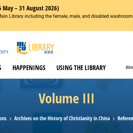
6 May – 31 August 2026)
Main Library including the female, male, and disabled washrooms
S
HAPPENINGS
USING THE LIBRARY
Abo
Volume III
ions
Archives on the History of Christianity in China
Referen