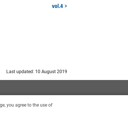
vol.4
Last updated: 10 August 2019
ge, you agree to the use of
ptist University Library. All rights reserved.