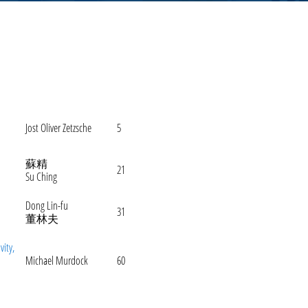
Jost Oliver Zetzsche
5
蘇精
21
Su Ching
Dong Lin-fu
31
董林夫
vity,
Michael Murdock
60