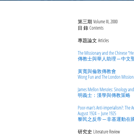
第三期 Volume III, 2000
目 錄 Contents
專題論文 Articles
The Missionary and the Chinese “Help
傳教士與華人助理 ─ 中
黃寬與倫敦傳教會
Wong Fun and The London Missiona
James Mellon Menzies: Sinology and
明義士：漢學與傳教策略
Poor-man’s Anti-imperialism?:
The An
August 1924 – June 1925
黎民之反帝 ─ 非基運動
研究史 Literature Review