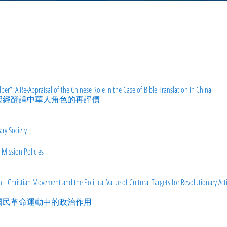
er”: A Re-Appraisal of the Chinese Role in the Case of Bible Translation in China
文聖經翻譯中華人角色的再評價
ry Society
 Mission Policies
ti-Christian Movement and the Political Value of Cultural Targets for Revolutionary Acti
在國民革命運動中的政治作用