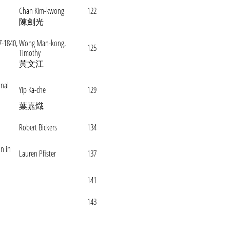
Chan Kim-kwong
122
陳劍光
7-1840,
Wong Man-kong,
125
Timothy
黃文江
onal
Yip Ka-che
129
葉嘉熾
Robert Bickers
134
on in
Lauren Pfister
137
141
143