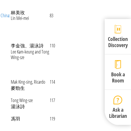
林美玫
 China:
83
Lin Mei-mei
Collection
Discovery
李金強、湯泳詩
110
Lee Kam-keung and Tong
Wing-sze
Book a
Room
Mak King-sing, Ricardo
114
麥勁生
Tong Wing-sze
117
湯泳詩
Ask a
Librarian
馮羽
119