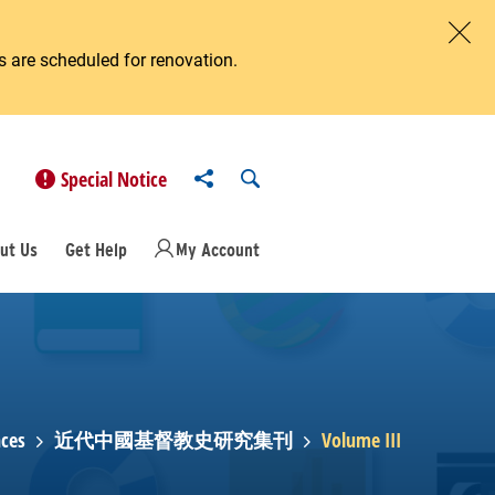
 are scheduled for renovation.
Clos
Share to
Open Search
Special Notice
ut Us
Get Help
My Account
ces
近代中國基督教史研究集刊
Volume III