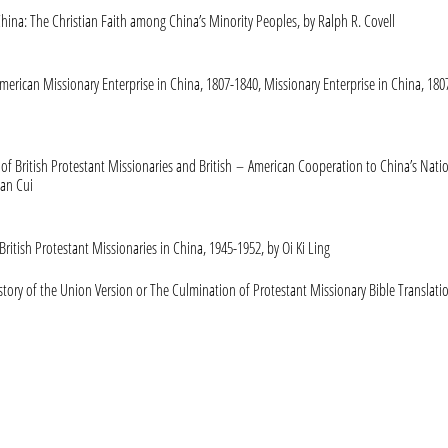
hina: The Christian Faith among China’s Minority Peoples, by Ralph R. Covell
merican Missionary Enterprise in China, 1807-1840, Missionary Enterprise in China, 180
 of British Protestant Missionaries and British – American Cooperation to China’s Nati
an Cui
ritish Protestant Missionaries in China, 1945-1952, by Oi Ki Ling
story of the Union Version or The Culmination of Protestant Missionary Bible Translati