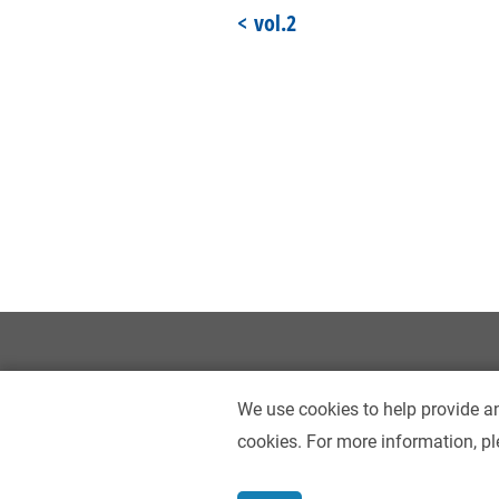
vol.2
We use cookies to help provide an
cookies. For more information, pl
Contact Us
Accessibility
Privacy Policy